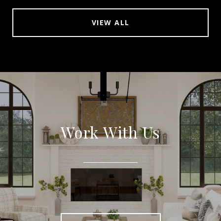
VIEW ALL
Work With Us