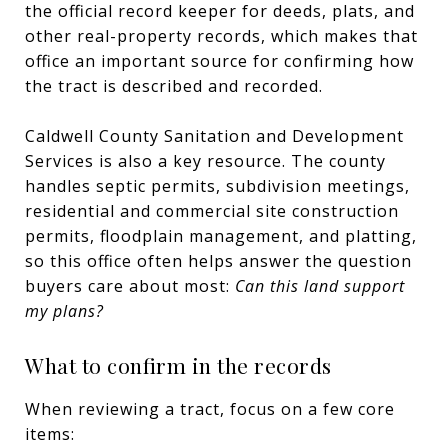
the official record keeper for deeds, plats, and
other real-property records, which makes that
office an important source for confirming how
the tract is described and recorded.
Caldwell County Sanitation and Development
Services is also a key resource. The county
handles septic permits, subdivision meetings,
residential and commercial site construction
permits, floodplain management, and platting,
so this office often helps answer the question
buyers care about most:
Can this land support
my plans?
What to confirm in the records
When reviewing a tract, focus on a few core
items: