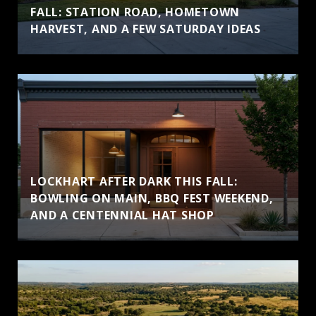
FALL: STATION ROAD, HOMETOWN
HARVEST, AND A FEW SATURDAY IDEAS
LOCKHART AFTER DARK THIS FALL:
BOWLING ON MAIN, BBQ FEST WEEKEND,
AND A CENTENNIAL HAT SHOP