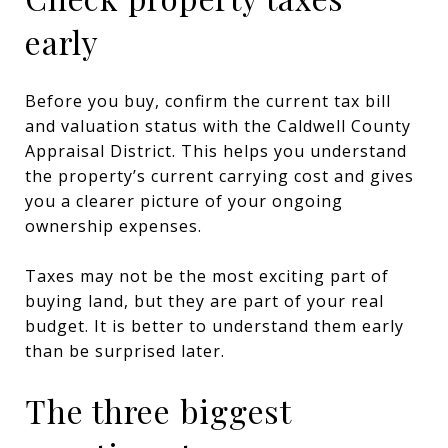
early
Before you buy, confirm the current tax bill
and valuation status with the Caldwell County
Appraisal District. This helps you understand
the property’s current carrying cost and gives
you a clearer picture of your ongoing
ownership expenses.
Taxes may not be the most exciting part of
buying land, but they are part of your real
budget. It is better to understand them early
than be surprised later.
The three biggest