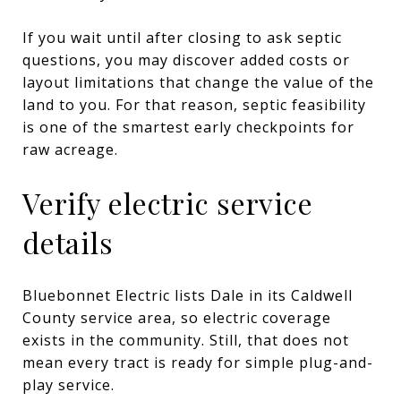
If you wait until after closing to ask septic
questions, you may discover added costs or
layout limitations that change the value of the
land to you. For that reason, septic feasibility
is one of the smartest early checkpoints for
raw acreage.
Verify electric service
details
Bluebonnet Electric lists Dale in its Caldwell
County service area, so electric coverage
exists in the community. Still, that does not
mean every tract is ready for simple plug-and-
play service.