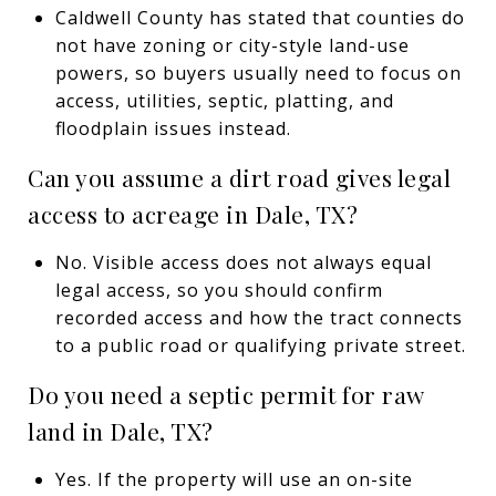
Caldwell County has stated that counties do
not have zoning or city-style land-use
powers, so buyers usually need to focus on
access, utilities, septic, platting, and
floodplain issues instead.
Can you assume a dirt road gives legal
access to acreage in Dale, TX?
No. Visible access does not always equal
legal access, so you should confirm
recorded access and how the tract connects
to a public road or qualifying private street.
Do you need a septic permit for raw
land in Dale, TX?
Yes. If the property will use an on-site