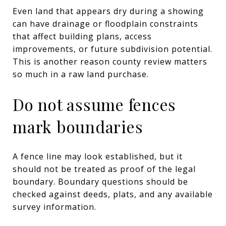
Even land that appears dry during a showing
can have drainage or floodplain constraints
that affect building plans, access
improvements, or future subdivision potential.
This is another reason county review matters
so much in a raw land purchase.
Do not assume fences
mark boundaries
A fence line may look established, but it
should not be treated as proof of the legal
boundary. Boundary questions should be
checked against deeds, plats, and any available
survey information.