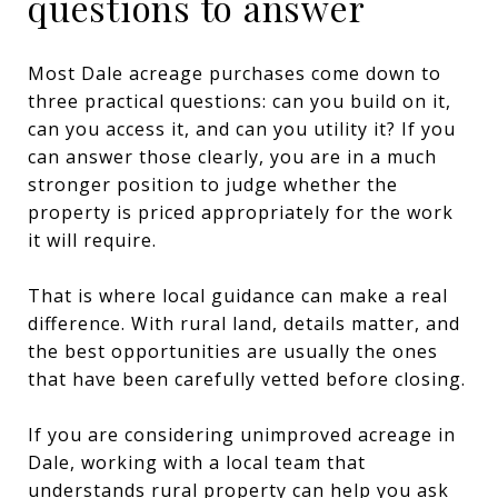
questions to answer
Most Dale acreage purchases come down to
three practical questions: can you build on it,
can you access it, and can you utility it? If you
can answer those clearly, you are in a much
stronger position to judge whether the
property is priced appropriately for the work
it will require.
That is where local guidance can make a real
difference. With rural land, details matter, and
the best opportunities are usually the ones
that have been carefully vetted before closing.
If you are considering unimproved acreage in
Dale, working with a local team that
understands rural property can help you ask