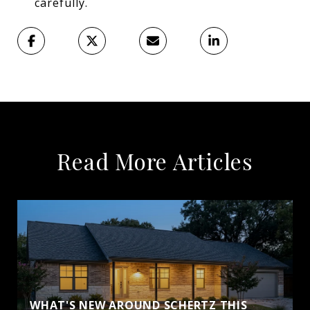
carefully.
Read More Articles
WHAT'S NEW AROUND SCHERTZ THIS