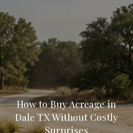
How to Buy Acreage in
Dale TX Without Costly
Surprises