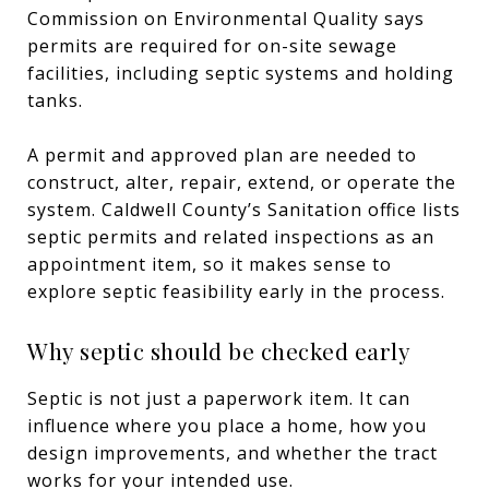
Commission on Environmental Quality says
permits are required for on-site sewage
facilities, including septic systems and holding
tanks.
A permit and approved plan are needed to
construct, alter, repair, extend, or operate the
system. Caldwell County’s Sanitation office lists
septic permits and related inspections as an
appointment item, so it makes sense to
explore septic feasibility early in the process.
Why septic should be checked early
Septic is not just a paperwork item. It can
influence where you place a home, how you
design improvements, and whether the tract
works for your intended use.