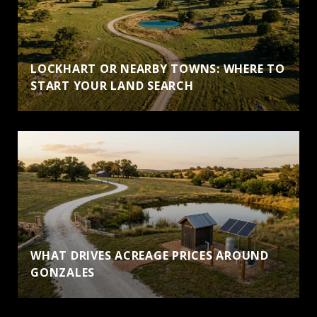
LOCKHART OR NEARBY TOWNS: WHERE TO
START YOUR LAND SEARCH
WHAT DRIVES ACREAGE PRICES AROUND
GONZALES