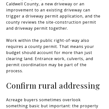
Caldwell County, a new driveway or an
improvement to an existing driveway can
trigger a driveway permit application, and the
county reviews the site-construction permit
and driveway permit together.
Work within the public right-of-way also
requires a county permit. That means your
budget should account for more than just
clearing land. Entrance work, culverts, and
permit coordination may be part of the
process.
Confirm rural addressing
Acreage buyers sometimes overlook
something basic but important: the property