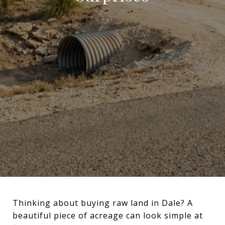
Thinking about buying raw land in Dale? A
beautiful piece of acreage can look simple at