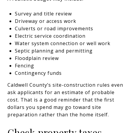
Survey and title review
Driveway or access work
Culverts or road improvements
Electric service coordination
Water system connection or well work
Septic planning and permitting
Floodplain review
Fencing
Contingency funds
Caldwell County’s site-construction rules even
ask applicants for an estimate of probable
cost. That is a good reminder that the first
dollars you spend may go toward site
preparation rather than the home itself.
Check property taxes