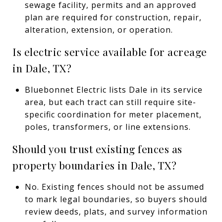
sewage facility, permits and an approved
plan are required for construction, repair,
alteration, extension, or operation.
Is electric service available for acreage
in Dale, TX?
Bluebonnet Electric lists Dale in its service
area, but each tract can still require site-
specific coordination for meter placement,
poles, transformers, or line extensions.
Should you trust existing fences as
property boundaries in Dale, TX?
No. Existing fences should not be assumed
to mark legal boundaries, so buyers should
review deeds, plats, and survey information