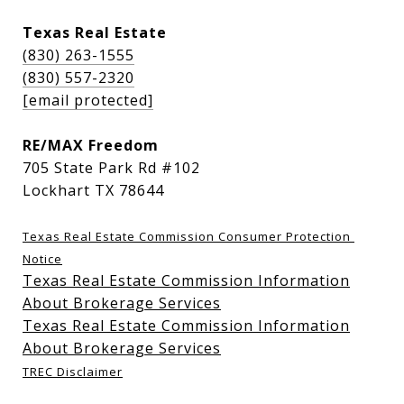
Texas Real Estate
(830) 263-1555
(830) 557-2320
[email protected]
RE/MAX Freedom
705 State Park Rd #102
Lockhart TX 78644
Texas Real Estate Commission Consumer Protection 
Notice
Texas Real Estate Commission Information
About Brokerage Services
Texas Real Estate Commission Information
About Brokerage Services
TREC Disclaimer