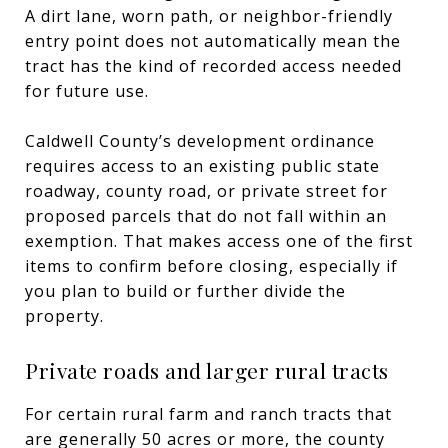
A dirt lane, worn path, or neighbor-friendly
entry point does not automatically mean the
tract has the kind of recorded access needed
for future use.
Caldwell County’s development ordinance
requires access to an existing public state
roadway, county road, or private street for
proposed parcels that do not fall within an
exemption. That makes access one of the first
items to confirm before closing, especially if
you plan to build or further divide the
property.
Private roads and larger rural tracts
For certain rural farm and ranch tracts that
are generally 50 acres or more, the county