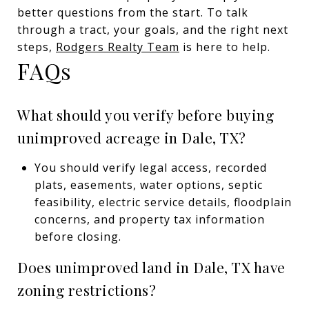
better questions from the start. To talk
through a tract, your goals, and the right next
steps,
Rodgers Realty Team
is here to help.
FAQs
What should you verify before buying
unimproved acreage in Dale, TX?
You should verify legal access, recorded
plats, easements, water options, septic
feasibility, electric service details, floodplain
concerns, and property tax information
before closing.
Does unimproved land in Dale, TX have
zoning restrictions?