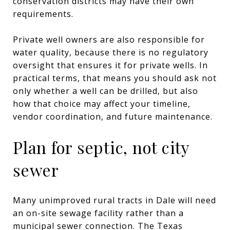
conservation districts may have their own
requirements.
Private well owners are also responsible for
water quality, because there is no regulatory
oversight that ensures it for private wells. In
practical terms, that means you should ask not
only whether a well can be drilled, but also
how that choice may affect your timeline,
vendor coordination, and future maintenance.
Plan for septic, not city
sewer
Many unimproved rural tracts in Dale will need
an on-site sewage facility rather than a
municipal sewer connection. The Texas