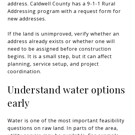
address. Caldwell County has a 9-1-1 Rural
Addressing program with a request form for
new addresses.
If the land is unimproved, verify whether an
address already exists or whether one will
need to be assigned before construction
begins. It is a small step, but it can affect
planning, service setup, and project
coordination.
Understand water options
early
Water is one of the most important feasibility
questions on raw land. In parts of the area,