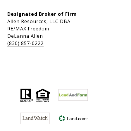
Designated Broker of Firm
Allen Resources, LLC DBA
RE/MAX Freedom
DeLanna Allen
(830) 857-0222