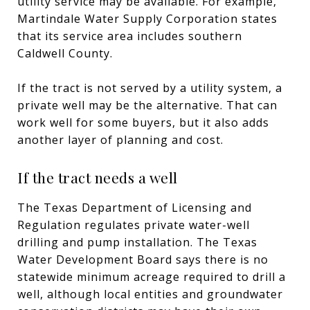
utility service may be available. For example,
Martindale Water Supply Corporation states
that its service area includes southern
Caldwell County.
If the tract is not served by a utility system, a
private well may be the alternative. That can
work well for some buyers, but it also adds
another layer of planning and cost.
If the tract needs a well
The Texas Department of Licensing and
Regulation regulates private water-well
drilling and pump installation. The Texas
Water Development Board says there is no
statewide minimum acreage required to drill a
well, although local entities and groundwater