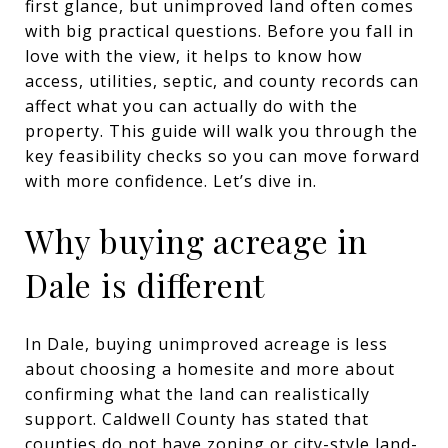
first glance, but unimproved land often comes
with big practical questions. Before you fall in
love with the view, it helps to know how
access, utilities, septic, and county records can
affect what you can actually do with the
property. This guide will walk you through the
key feasibility checks so you can move forward
with more confidence. Let’s dive in.
Why buying acreage in
Dale is different
In Dale, buying unimproved acreage is less
about choosing a homesite and more about
confirming what the land can realistically
support. Caldwell County has stated that
counties do not have zoning or city-style land-