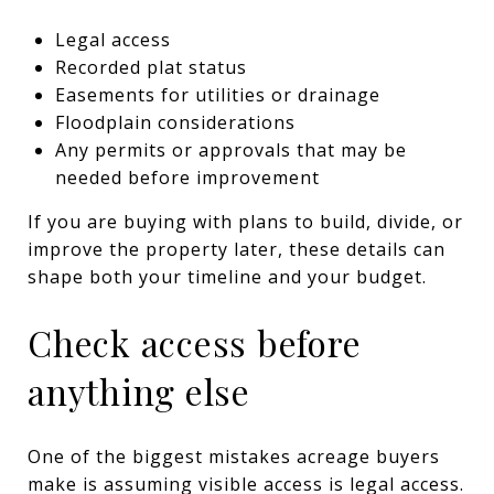
Legal access
Recorded plat status
Easements for utilities or drainage
Floodplain considerations
Any permits or approvals that may be
needed before improvement
If you are buying with plans to build, divide, or
improve the property later, these details can
shape both your timeline and your budget.
Check access before
anything else
One of the biggest mistakes acreage buyers
make is assuming visible access is legal access.