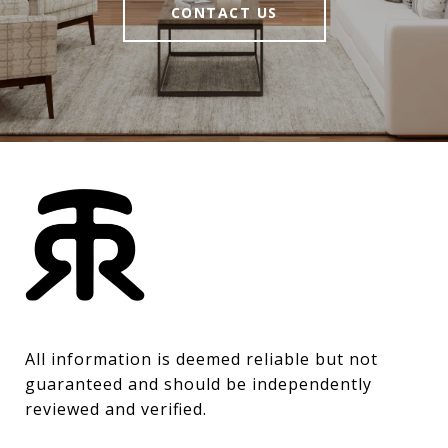
CONTACT US
All information is deemed reliable but not 
guaranteed and should be independently 
reviewed and verified.