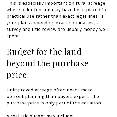
This is especially important on rural acreage,
where older fencing may have been placed for
practical use rather than exact legal lines. If
your plans depend on exact boundaries, a
survey and title review are usually money well
spent.
Budget for the land
beyond the purchase
price
Unimproved acreage often needs more
upfront planning than buyers expect. The
purchase price is only part of the equation.
A realistic budget may include: