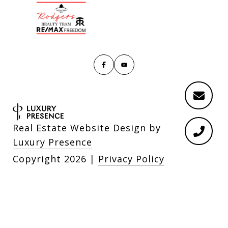
Real Estate Website Design by
Luxury Presence
Copyright
2026
|
Privacy Policy