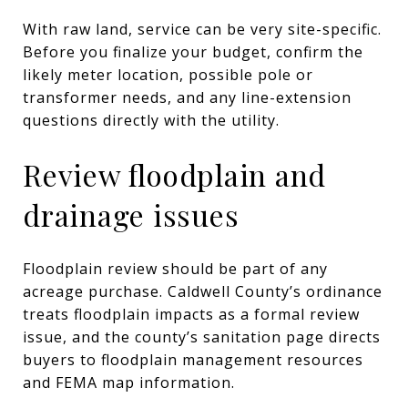
With raw land, service can be very site-specific.
Before you finalize your budget, confirm the
likely meter location, possible pole or
transformer needs, and any line-extension
questions directly with the utility.
Review floodplain and
drainage issues
Floodplain review should be part of any
acreage purchase. Caldwell County’s ordinance
treats floodplain impacts as a formal review
issue, and the county’s sanitation page directs
buyers to floodplain management resources
and FEMA map information.