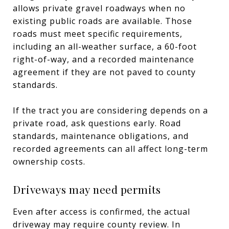
allows private gravel roadways when no
existing public roads are available. Those
roads must meet specific requirements,
including an all-weather surface, a 60-foot
right-of-way, and a recorded maintenance
agreement if they are not paved to county
standards.
If the tract you are considering depends on a
private road, ask questions early. Road
standards, maintenance obligations, and
recorded agreements can all affect long-term
ownership costs.
Driveways may need permits
Even after access is confirmed, the actual
driveway may require county review. In