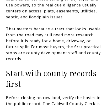
use powers, so the real due diligence usually
centers on access, plats, easements, utilities,
septic, and floodplain issues.
That matters because a tract that looks usable
from the road may still need more research
before it is ready for a home, driveway, or
future split. For most buyers, the first practical
stops are county development staff and county
records.
Start with county records
first
Before closing on raw land, verify the basics in
the public record. The Caldwell County Clerk is