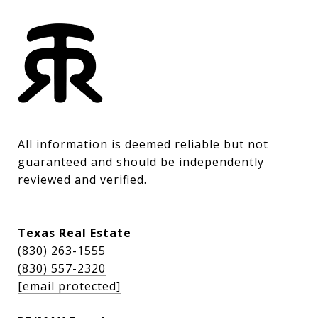
All information is deemed reliable but not 
guaranteed and should be independently 
reviewed and verified.
Texas Real Estate
(830) 263-1555
(830) 557-2320
[email protected]