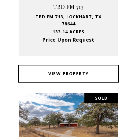
TBD FM 713
TBD FM 713, LOCKHART, TX
78644
133.14 ACRES
Price Upon Request
VIEW PROPERTY
SOLD