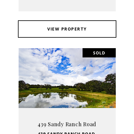
VIEW PROPERTY
SOLD
439 Sandy Ranch Road
439 SANDY RANCH ROAD,