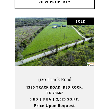
VIEW PROPERTY
SOLD
1320 Track Road
1320 TRACK ROAD, RED ROCK,
TX 78662
5 BD | 3 BA | 2,625 SQ.FT.
Price Upon Request