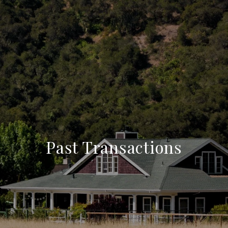
Past Transactions