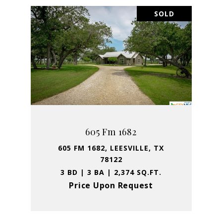
SOLD
605 Fm 1682
605 FM 1682, LEESVILLE, TX
78122
3 BD | 3 BA | 2,374 SQ.FT.
Price Upon Request