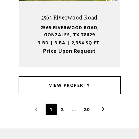
2565 Riverwood Road
2565 RIVERWOOD ROAD,
GONZALES, TX 78629
3 BD | 3 BA | 2,354 SQ.FT.
Price Upon Request
VIEW PROPERTY
1
2
…
20