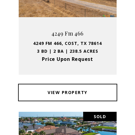
4249 Fm 466
4249 FM 466, COST, TX 78614
3 BD | 2 BA | 238.5 ACRES
Price Upon Request
VIEW PROPERTY
SOLD