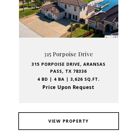
315 Porpoise Drive
315 PORPOISE DRIVE, ARANSAS
PASS, TX 78336
4 BD | 4 BA | 3,626 SQ.FT.
Price Upon Request
VIEW PROPERTY