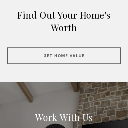
Find Out Your Home's
Worth
GET HOME VALUE
Work With Us