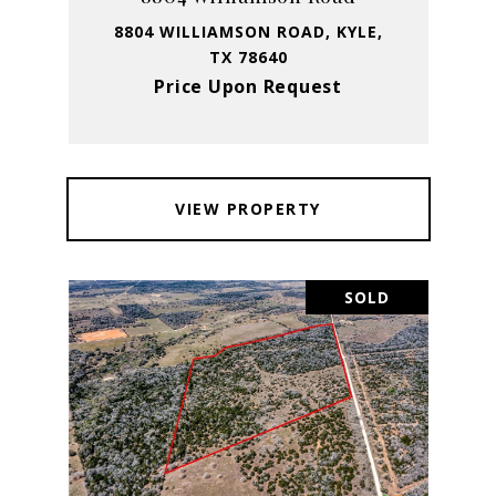
8804 WILLIAMSON ROAD, KYLE,
TX 78640
Price Upon Request
VIEW PROPERTY
SOLD