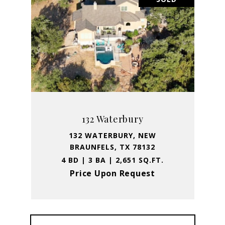
132 Waterbury
132 WATERBURY, NEW
BRAUNFELS, TX 78132
4 BD | 3 BA | 2,651 SQ.FT.
Price Upon Request