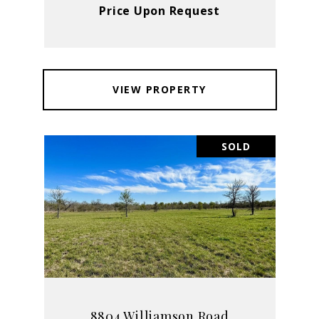
Price Upon Request
VIEW PROPERTY
SOLD
8804 Williamson Road