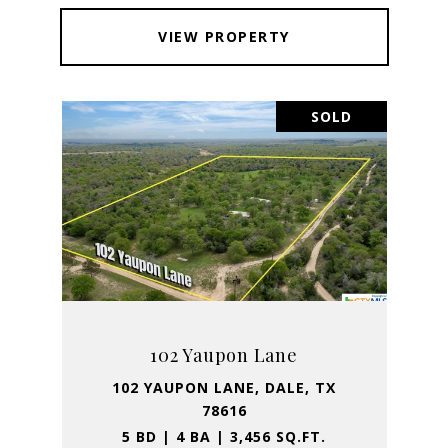
VIEW PROPERTY
SOLD
102 Yaupon Lane
102 YAUPON LANE, DALE, TX
78616
5 BD | 4 BA | 3,456 SQ.FT.