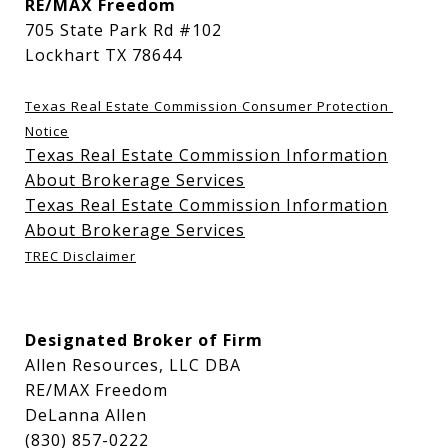
RE/MAX Freedom
705 State Park Rd #102
Lockhart TX 78644
Texas Real Estate Commission Consumer Protection 
Notice
Texas Real Estate Commission Information
About Brokerage Services
Texas Real Estate Commission Information
About Brokerage Services
TREC Disclaimer
Designated Broker of Firm
Allen Resources, LLC DBA
RE/MAX Freedom
DeLanna Allen
(830) 857-0222