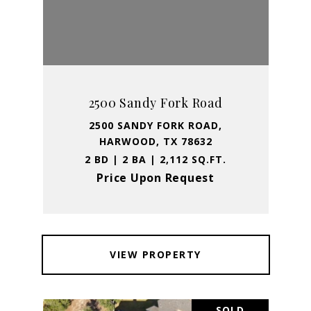
2500 Sandy Fork Road
2500 SANDY FORK ROAD,
HARWOOD, TX 78632
2 BD | 2 BA | 2,112 SQ.FT.
Price Upon Request
VIEW PROPERTY
SOLD