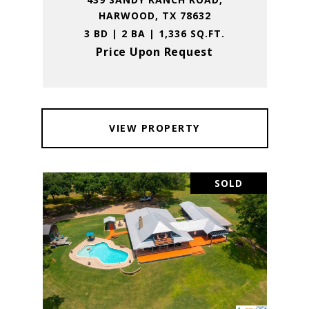
HARWOOD, TX 78632
3 BD | 2 BA | 1,336 SQ.FT.
Price Upon Request
VIEW PROPERTY
SOLD