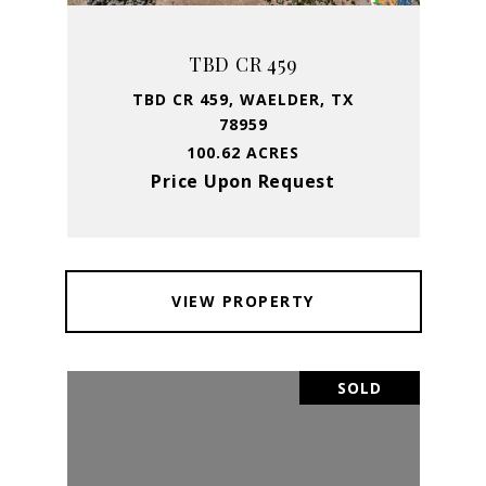
TBD CR 459
TBD CR 459, WAELDER, TX
78959
100.62 ACRES
Price Upon Request
VIEW PROPERTY
SOLD