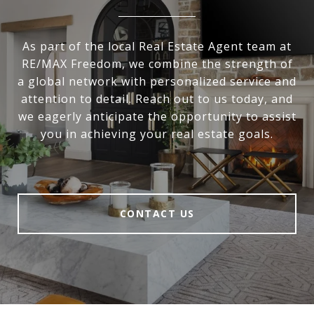
As part of the local Real Estate Agent team at
RE/MAX Freedom, we combine the strength of
a global network with personalized service and
attention to detail. Reach out to us today, and
we eagerly anticipate the opportunity to assist
you in achieving your real estate goals.
CONTACT US