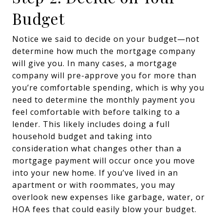
Budget
Notice we said to decide on your budget—not
determine how much the mortgage company
will give you. In many cases, a mortgage
company will pre-approve you for more than
you’re comfortable spending, which is why you
need to determine the monthly payment you
feel comfortable with before talking to a
lender. This likely includes doing a full
household budget and taking into
consideration what changes other than a
mortgage payment will occur once you move
into your new home. If you’ve lived in an
apartment or with roommates, you may
overlook new expenses like garbage, water, or
HOA fees that could easily blow your budget.