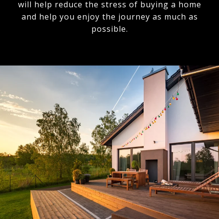
will help reduce the stress of buying a home
and help you enjoy the journey as much as
possible.