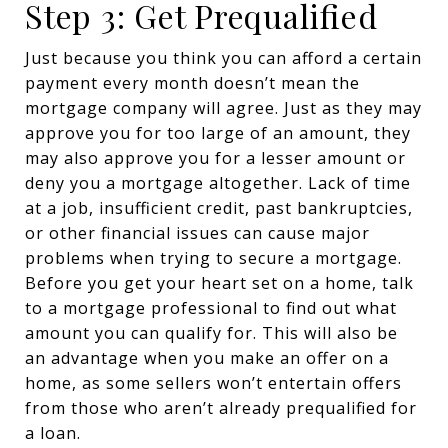
Step 3: Get Prequalified
Just because you think you can afford a certain
payment every month doesn’t mean the
mortgage company will agree. Just as they may
approve you for too large of an amount, they
may also approve you for a lesser amount or
deny you a mortgage altogether. Lack of time
at a job, insufficient credit, past bankruptcies,
or other financial issues can cause major
problems when trying to secure a mortgage.
Before you get your heart set on a home, talk
to a mortgage professional to find out what
amount you can qualify for. This will also be
an advantage when you make an offer on a
home, as some sellers won’t entertain offers
from those who aren’t already prequalified for
a loan.