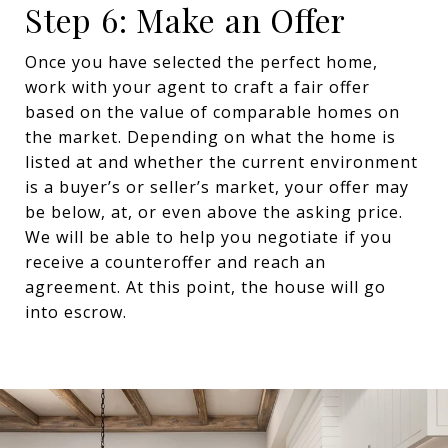
Step 6: Make an Offer
Once you have selected the perfect home,
work with your agent to craft a fair offer
based on the value of comparable homes on
the market. Depending on what the home is
listed at and whether the current environment
is a buyer’s or seller’s market, your offer may
be below, at, or even above the asking price.
We will be able to help you negotiate if you
receive a counteroffer and reach an
agreement. At this point, the house will go
into escrow.