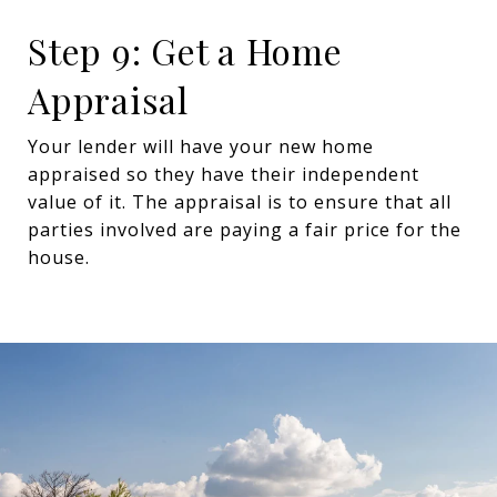
Step 9: Get a Home
Appraisal
Your lender will have your new home
appraised so they have their independent
value of it. The appraisal is to ensure that all
parties involved are paying a fair price for the
house.