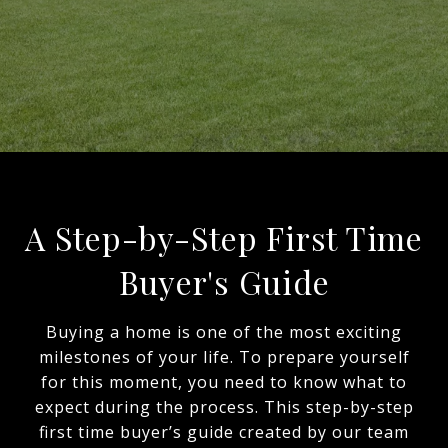
A Step-by-Step First Time
Buyer's Guide
Buying a home is one of the most exciting
milestones of your life. To prepare yourself
for this moment, you need to know what to
expect during the process. This step-by-step
first time buyer’s guide created by our team