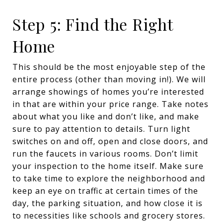
Step 5: Find the Right
Home
This should be the most enjoyable step of the
entire process (other than moving in!). We will
arrange showings of homes you’re interested
in that are within your price range. Take notes
about what you like and don’t like, and make
sure to pay attention to details. Turn light
switches on and off, open and close doors, and
run the faucets in various rooms. Don’t limit
your inspection to the home itself. Make sure
to take time to explore the neighborhood and
keep an eye on traffic at certain times of the
day, the parking situation, and how close it is
to necessities like schools and grocery stores.