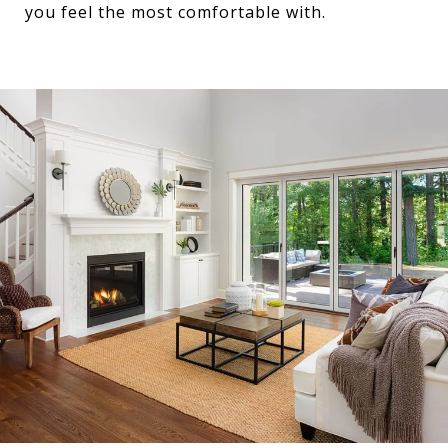
you feel the most comfortable with.