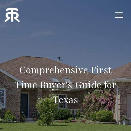
Comprehensive First
Time Buyer's Guide for
Texas