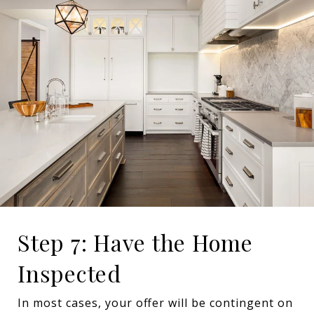
Step 7: Have the Home
Inspected
In most cases, your offer will be contingent on