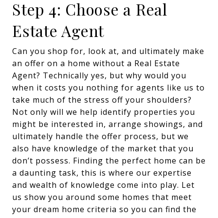
Step 4: Choose a Real
Estate Agent
Can you shop for, look at, and ultimately make
an offer on a home without a Real Estate
Agent? Technically yes, but why would you
when it costs you nothing for agents like us to
take much of the stress off your shoulders?
Not only will we help identify properties you
might be interested in, arrange showings, and
ultimately handle the offer process, but we
also have knowledge of the market that you
don’t possess. Finding the perfect home can be
a daunting task, this is where our expertise
and wealth of knowledge come into play. Let
us show you around some homes that meet
your dream home criteria so you can find the