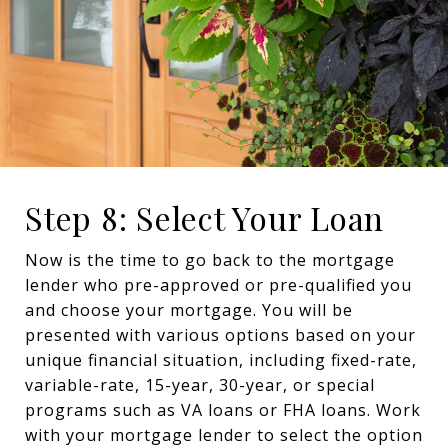
Step 8: Select Your Loan
Now is the time to go back to the mortgage
lender who pre-approved or pre-qualified you
and choose your mortgage. You will be
presented with various options based on your
unique financial situation, including fixed-rate,
variable-rate, 15-year, 30-year, or special
programs such as VA loans or FHA loans. Work
with your mortgage lender to select the option