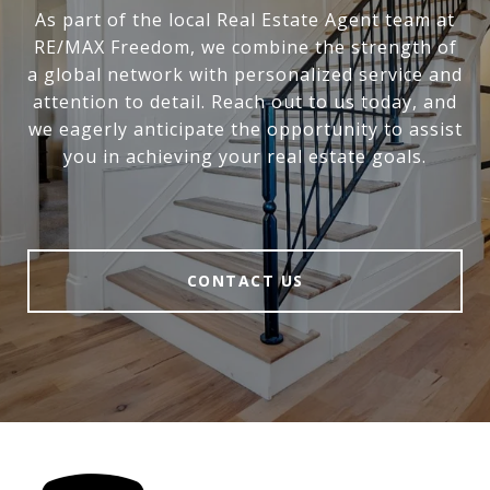
As part of the local Real Estate Agent team at
RE/MAX Freedom, we combine the strength of
a global network with personalized service and
attention to detail. Reach out to us today, and
we eagerly anticipate the opportunity to assist
you in achieving your real estate goals.
CONTACT US