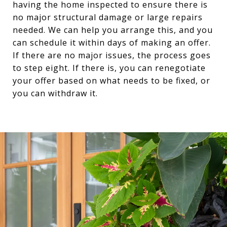
having the home inspected to ensure there is
no major structural damage or large repairs
needed. We can help you arrange this, and you
can schedule it within days of making an offer.
If there are no major issues, the process goes
to step eight. If there is, you can renegotiate
your offer based on what needs to be fixed, or
you can withdraw it.