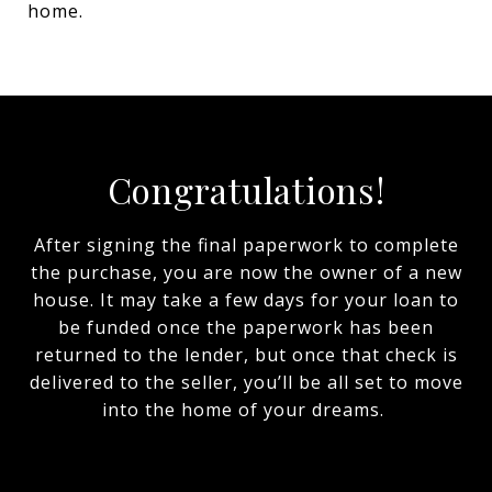
home.
Congratulations!
After signing the final paperwork to complete
the purchase, you are now the owner of a new
house. It may take a few days for your loan to
be funded once the paperwork has been
returned to the lender, but once that check is
delivered to the seller, you’ll be all set to move
into the home of your dreams.