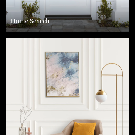
Home Search