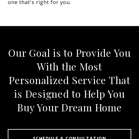
one that's right for you.
Our Goal is to Provide You
With the Most
Personalized Service That
is Designed to Help You
Buy Your Dream Home
SCHEDULE A CONSULTATION