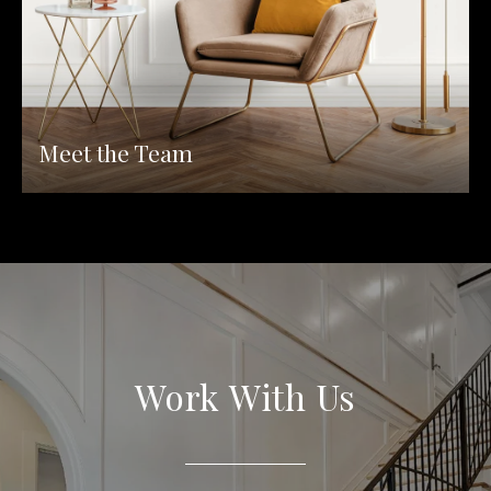
Meet the Team
Work With Us