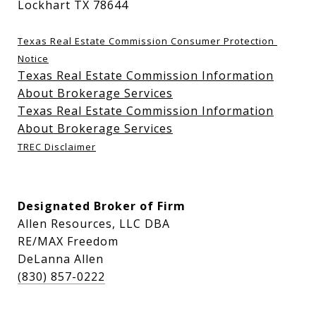
Lockhart TX 78644
Texas Real Estate Commission Consumer Protection 
Notice
Texas Real Estate Commission Information
About Brokerage Services
Texas Real Estate Commission Information
About Brokerage Services
TREC Disclaimer
Designated Broker of Firm
Allen Resources, LLC DBA
RE/MAX Freedom
DeLanna Allen
(830) 857-0222