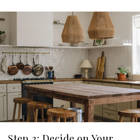
Step 2: Decide on Your