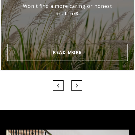
Won't find a more caring or honest
Realtor®.
READ MORE