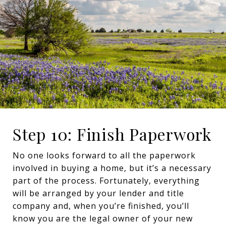
Step 10: Finish Paperwork
No one looks forward to all the paperwork
involved in buying a home, but it’s a necessary
part of the process. Fortunately, everything
will be arranged by your lender and title
company and, when you’re finished, you’ll
know you are the legal owner of your new