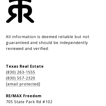
All information is deemed reliable but not 
guaranteed and should be independently 
reviewed and verified.
Texas Real Estate
(830) 263-1555
(830) 557-2320
[email protected]
RE/MAX Freedom
705 State Park Rd #102