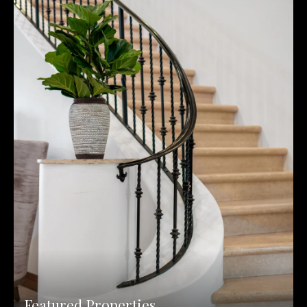
Featured Properties