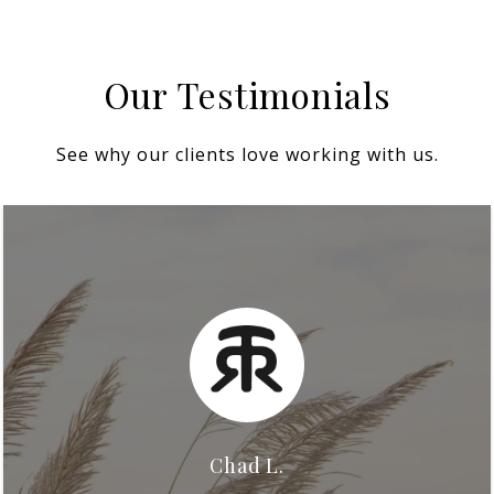
Our Testimonials
See why our clients love working with us.
Chad L.