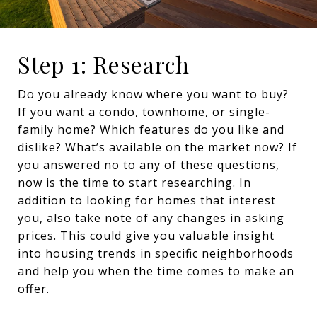
Step 1: Research
Do you already know where you want to buy?
If you want a condo, townhome, or single-
family home? Which features do you like and
dislike? What’s available on the market now? If
you answered no to any of these questions,
now is the time to start researching. In
addition to looking for homes that interest
you, also take note of any changes in asking
prices. This could give you valuable insight
into housing trends in specific neighborhoods
and help you when the time comes to make an
offer.