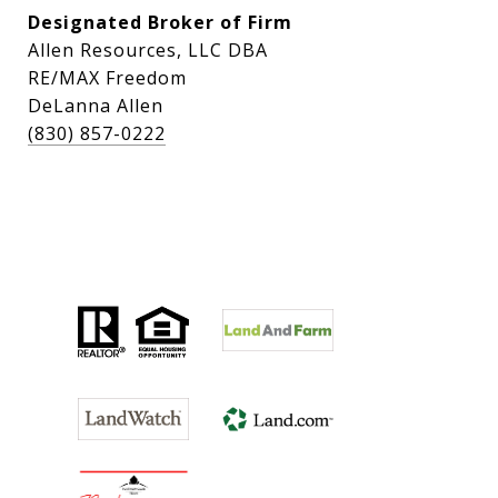
Designated Broker of Firm
Allen Resources, LLC DBA
RE/MAX Freedom
DeLanna Allen
(830) 857-0222