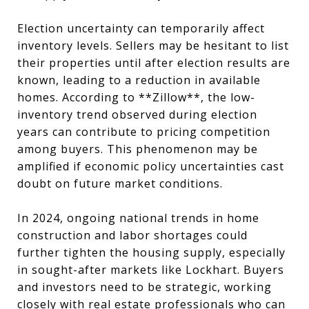
Election uncertainty can temporarily affect
inventory levels. Sellers may be hesitant to list
their properties until after election results are
known, leading to a reduction in available
homes. According to **Zillow**, the low-
inventory trend observed during election
years can contribute to pricing competition
among buyers. This phenomenon may be
amplified if economic policy uncertainties cast
doubt on future market conditions.
In 2024, ongoing national trends in home
construction and labor shortages could
further tighten the housing supply, especially
in sought-after markets like Lockhart. Buyers
and investors need to be strategic, working
closely with real estate professionals who can