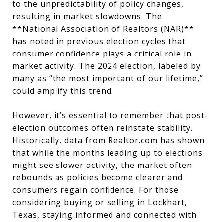
to the unpredictability of policy changes,
resulting in market slowdowns. The
**National Association of Realtors (NAR)**
has noted in previous election cycles that
consumer confidence plays a critical role in
market activity. The 2024 election, labeled by
many as “the most important of our lifetime,”
could amplify this trend.
However, it’s essential to remember that post-
election outcomes often reinstate stability.
Historically, data from Realtor.com has shown
that while the months leading up to elections
might see slower activity, the market often
rebounds as policies become clearer and
consumers regain confidence. For those
considering buying or selling in Lockhart,
Texas, staying informed and connected with