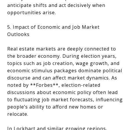
anticipate shifts and act decisively when
opportunities arise.
5. Impact of Economic and Job Market
Outlooks
Real estate markets are deeply connected to
the broader economy. During election years,
topics such as job creation, wage growth, and
economic stimulus packages dominate political
discourse and can affect market dynamics. As
noted by **Forbes**, election-related
discussions about economic policy often lead
to fluctuating job market forecasts, influencing
people’s ability to afford new homes or
relocate.
In Lockhart and similar growing regions,