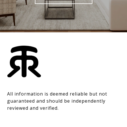
All information is deemed reliable but not 
guaranteed and should be independently 
reviewed and verified.