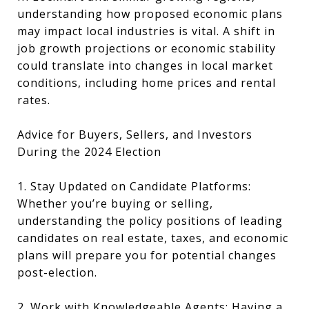
understanding how proposed economic plans
may impact local industries is vital. A shift in
job growth projections or economic stability
could translate into changes in local market
conditions, including home prices and rental
rates.
Advice for Buyers, Sellers, and Investors
During the 2024 Election
1. Stay Updated on Candidate Platforms:
Whether you’re buying or selling,
understanding the policy positions of leading
candidates on real estate, taxes, and economic
plans will prepare you for potential changes
post-election.
2. Work with Knowledgeable Agents: Having a