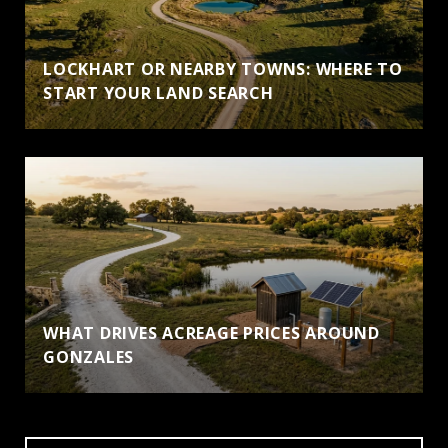
LOCKHART OR NEARBY TOWNS: WHERE TO
START YOUR LAND SEARCH
WHAT DRIVES ACREAGE PRICES AROUND
GONZALES