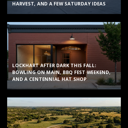
HARVEST, AND A FEW SATURDAY IDEAS
LOCKHART AFTER DARK THIS FALL:
BOWLING ON MAIN, BBQ FEST WEEKEND,
AND A CENTENNIAL HAT SHOP