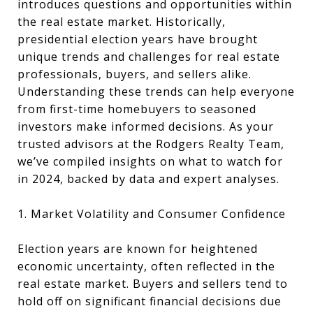
introduces questions and opportunities within
the real estate market. Historically,
presidential election years have brought
unique trends and challenges for real estate
professionals, buyers, and sellers alike.
Understanding these trends can help everyone
from first-time homebuyers to seasoned
investors make informed decisions. As your
trusted advisors at the Rodgers Realty Team,
we’ve compiled insights on what to watch for
in 2024, backed by data and expert analyses.
1. Market Volatility and Consumer Confidence
Election years are known for heightened
economic uncertainty, often reflected in the
real estate market. Buyers and sellers tend to
hold off on significant financial decisions due