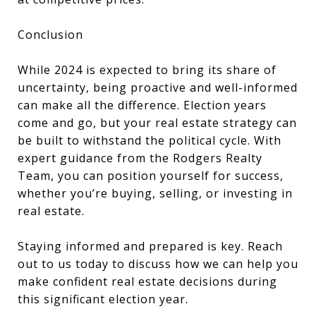
Conclusion
While 2024 is expected to bring its share of
uncertainty, being proactive and well-informed
can make all the difference. Election years
come and go, but your real estate strategy can
be built to withstand the political cycle. With
expert guidance from the Rodgers Realty
Team, you can position yourself for success,
whether you’re buying, selling, or investing in
real estate.
Staying informed and prepared is key. Reach
out to us today to discuss how we can help you
make confident real estate decisions during
this significant election year.