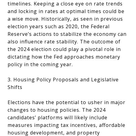
timelines. Keeping a close eye on rate trends
and locking in rates at optimal times could be
a wise move. Historically, as seen in previous
election years such as 2020, the Federal
Reserve’s actions to stabilize the economy can
also influence rate stability. The outcome of
the 2024 election could play a pivotal role in
dictating how the Fed approaches monetary
policy in the coming year.
3. Housing Policy Proposals and Legislative
Shifts
Elections have the potential to usher in major
changes to housing policies. The 2024
candidates’ platforms will likely include
measures impacting tax incentives, affordable
housing development, and property