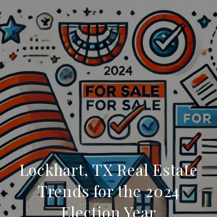
Lockhart, TX Real Estate
Trends for the 2024
Election Year