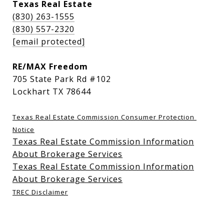
Texas Real Estate
(830) 263-1555
(830) 557-2320
[email protected]
RE/MAX Freedom
705 State Park Rd #102
Lockhart TX 78644
Texas Real Estate Commission Consumer Protection 
Notice
Texas Real Estate Commission Information
About Brokerage Services
Texas Real Estate Commission Information
About Brokerage Services
TREC Disclaimer