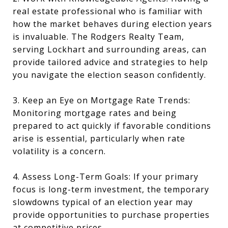
real estate professional who is familiar with
how the market behaves during election years
is invaluable. The Rodgers Realty Team,
serving Lockhart and surrounding areas, can
provide tailored advice and strategies to help
you navigate the election season confidently.
3. Keep an Eye on Mortgage Rate Trends:
Monitoring mortgage rates and being
prepared to act quickly if favorable conditions
arise is essential, particularly when rate
volatility is a concern.
4. Assess Long-Term Goals: If your primary
focus is long-term investment, the temporary
slowdowns typical of an election year may
provide opportunities to purchase properties
at competitive prices.