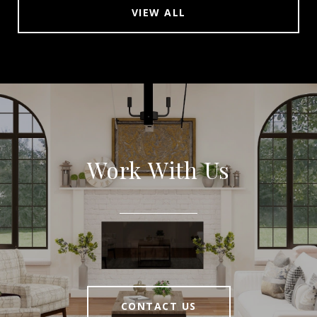
VIEW ALL
Work With Us
CONTACT US