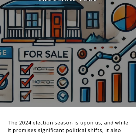
The 2024 election season is upon us, and while
it promises significant political shifts, it also