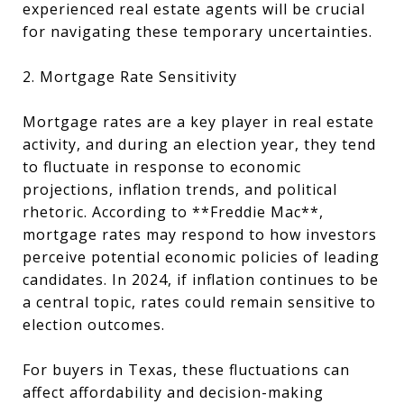
experienced real estate agents will be crucial
for navigating these temporary uncertainties.
2. Mortgage Rate Sensitivity
Mortgage rates are a key player in real estate
activity, and during an election year, they tend
to fluctuate in response to economic
projections, inflation trends, and political
rhetoric. According to **Freddie Mac**,
mortgage rates may respond to how investors
perceive potential economic policies of leading
candidates. In 2024, if inflation continues to be
a central topic, rates could remain sensitive to
election outcomes.
For buyers in Texas, these fluctuations can
affect affordability and decision-making