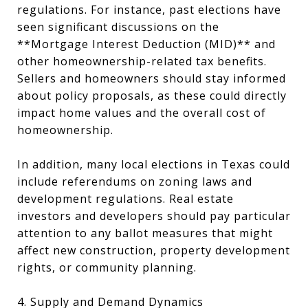
regulations. For instance, past elections have
seen significant discussions on the
**Mortgage Interest Deduction (MID)** and
other homeownership-related tax benefits.
Sellers and homeowners should stay informed
about policy proposals, as these could directly
impact home values and the overall cost of
homeownership.
In addition, many local elections in Texas could
include referendums on zoning laws and
development regulations. Real estate
investors and developers should pay particular
attention to any ballot measures that might
affect new construction, property development
rights, or community planning.
4. Supply and Demand Dynamics