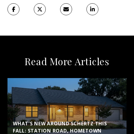
Read More Articles
WHAT'S NEW AROUND SCHERTZ THIS
FALL: STATION ROAD, HOMETOWN