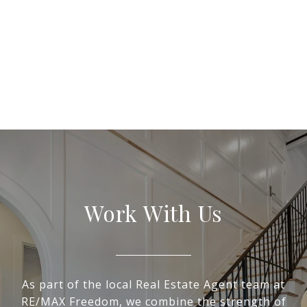
Work With Us
As part of the local Real Estate Agent team at
RE/MAX Freedom, we combine the strength of