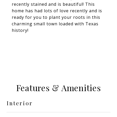
recently stained and is beautiful! This
home has had lots of love recently and is
ready for you to plant your roots in this
charming small town loaded with Texas
history!
Features & Amenities
Interior