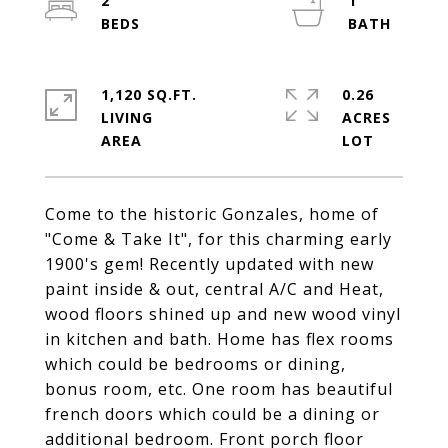
2
1
1,120 SQ.FT.
0.26
LIVING
ACRES
Come to the historic Gonzales, home of
"Come & Take It", for this charming early
1900's gem! Recently updated with new
paint inside & out, central A/C and Heat,
wood floors shined up and new wood vinyl
in kitchen and bath. Home has flex rooms
which could be bedrooms or dining,
bonus room, etc. One room has beautiful
french doors which could be a dining or
additional bedroom. Front porch floor