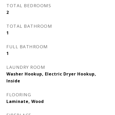
TOTAL BEDROOMS
2
TOTAL BATHROOM
1
FULL BATHROOM
1
LAUNDRY ROOM
Washer Hookup, Electric Dryer Hookup,
Inside
FLOORING
Laminate, Wood