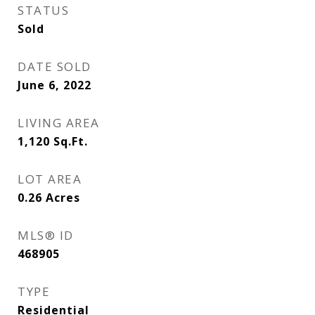
STATUS
Sold
DATE SOLD
June 6, 2022
LIVING AREA
1,120
Sq.Ft.
LOT AREA
0.26
Acres
MLS® ID
468905
TYPE
Residential