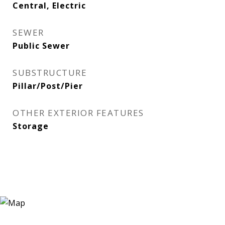
Central, Electric
SEWER
Public Sewer
SUBSTRUCTURE
Pillar/Post/Pier
OTHER EXTERIOR FEATURES
Storage