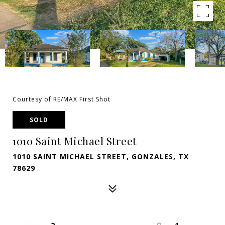
Courtesy of RE/MAX First Shot
SOLD
1010 Saint Michael Street
1010 SAINT MICHAEL STREET, GONZALES, TX
78629