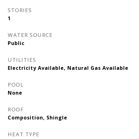
STORIES
1
WATER SOURCE
Public
UTILITIES
Electricity Available, Natural Gas Available
POOL
None
ROOF
Composition, Shingle
HEAT TYPE