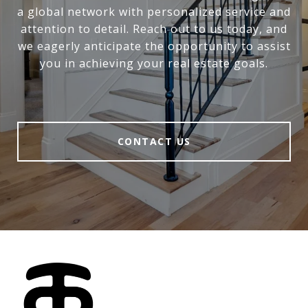
a global network with personalized service and
attention to detail. Reach out to us today, and
we eagerly anticipate the opportunity to assist
you in achieving your real estate goals.
CONTACT US