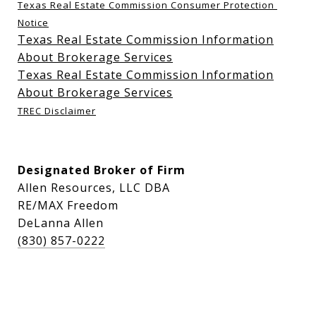
Texas Real Estate Commission Consumer Protection 
Notice
Texas Real Estate Commission Information
About Brokerage Services
Texas Real Estate Commission Information
About Brokerage Services
TREC Disclaimer
Designated Broker of Firm
Allen Resources, LLC DBA
RE/MAX Freedom
DeLanna Allen
(830) 857-0222