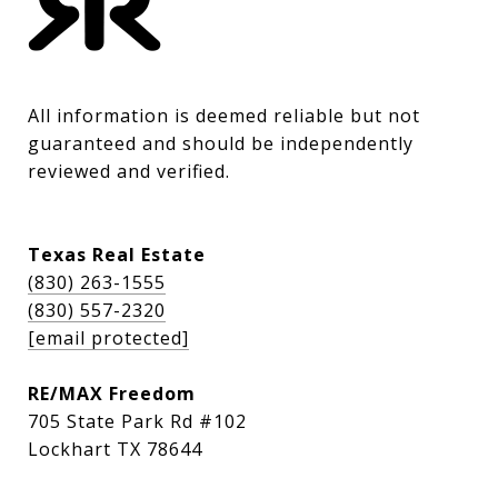
All information is deemed reliable but not 
guaranteed and should be independently 
reviewed and verified.
Texas Real Estate
(830) 263-1555
(830) 557-2320
[email protected]
RE/MAX Freedom
705 State Park Rd #102
Lockhart TX 78644