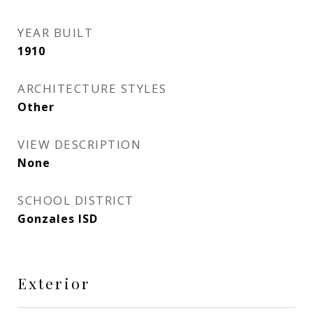
YEAR BUILT
1910
ARCHITECTURE STYLES
Other
VIEW DESCRIPTION
None
SCHOOL DISTRICT
Gonzales ISD
Exterior