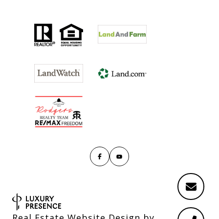
Real Estate Website Design by