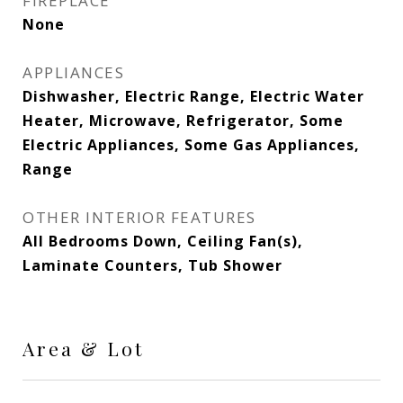
FIREPLACE
None
APPLIANCES
Dishwasher, Electric Range, Electric Water
Heater, Microwave, Refrigerator, Some
Electric Appliances, Some Gas Appliances,
Range
OTHER INTERIOR FEATURES
All Bedrooms Down, Ceiling Fan(s),
Laminate Counters, Tub Shower
Area & Lot