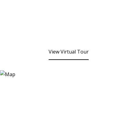
View Virtual Tour