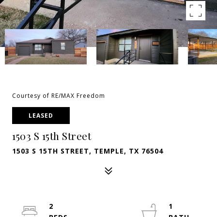
Courtesy of RE/MAX Freedom
LEASED
1503 S 15th Street
1503 S 15TH STREET, TEMPLE, TX 76504
2
1