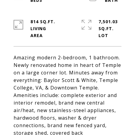
814 SQ.FT.
7,501.03
LIVING
SQ.FT.
Amazing modern 2-bedroom, 1 bathroom.
Newly renovated home in heart of Temple
on a large corner lot. Minutes away from
everything: Baylor Scott & White, Temple
College, VA, & Downtown Temple.
Amenities include: complete exterior and
interior remodel, brand new central
air/heat, new stainless-steel appliances,
hardwood floors, washer & dryer
connections, brand new fenced yard,
storage shed, covered back