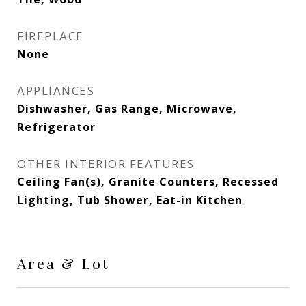
FIREPLACE
None
APPLIANCES
Dishwasher, Gas Range, Microwave,
Refrigerator
OTHER INTERIOR FEATURES
Ceiling Fan(s), Granite Counters, Recessed
Lighting, Tub Shower, Eat-in Kitchen
Area & Lot