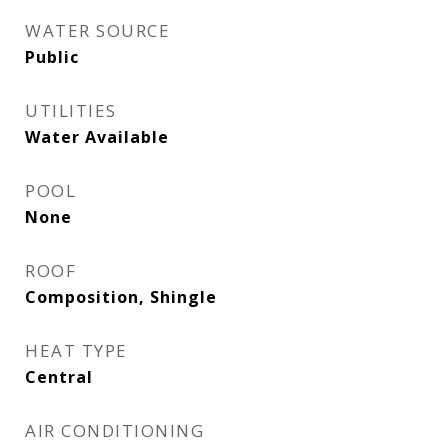
WATER SOURCE
Public
UTILITIES
Water Available
POOL
None
ROOF
Composition, Shingle
HEAT TYPE
Central
AIR CONDITIONING