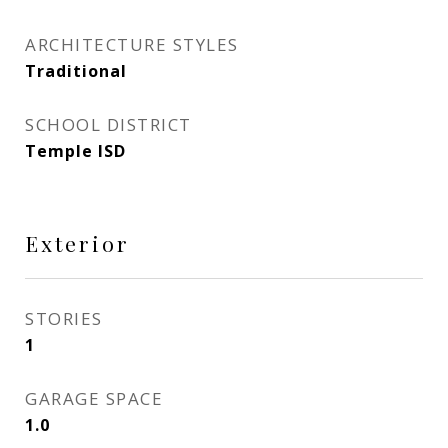
ARCHITECTURE STYLES
Traditional
SCHOOL DISTRICT
Temple ISD
Exterior
STORIES
1
GARAGE SPACE
1.0