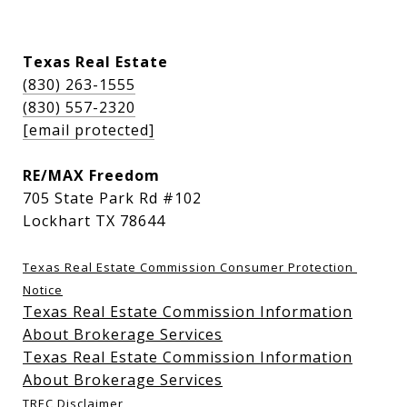
Texas Real Estate
(830) 263-1555
(830) 557-2320
[email protected]
RE/MAX Freedom
705 State Park Rd #102
Lockhart TX 78644
Texas Real Estate Commission Consumer Protection 
Notice
Texas Real Estate Commission Information
About Brokerage Services
Texas Real Estate Commission Information
About Brokerage Services
TREC Disclaimer