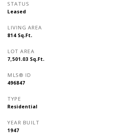
STATUS
Leased
LIVING AREA
814
Sq.Ft.
LOT AREA
7,501.03
Sq.Ft.
MLS® ID
496847
TYPE
Residential
YEAR BUILT
1947