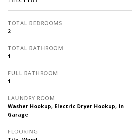
TOTAL BEDROOMS
2
TOTAL BATHROOM
1
FULL BATHROOM
1
LAUNDRY ROOM
Washer Hookup, Electric Dryer Hookup, In
Garage
FLOORING
Tile, Wood