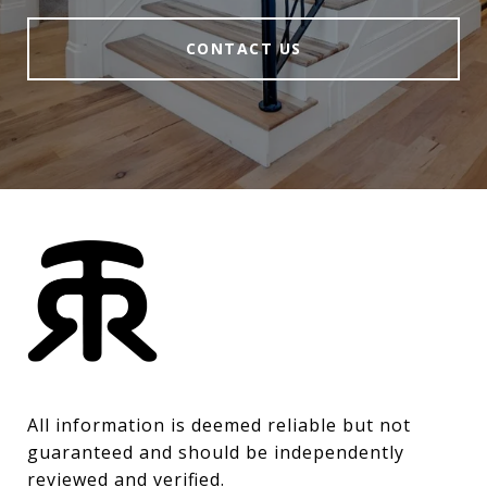
CONTACT US
All information is deemed reliable but not 
guaranteed and should be independently 
reviewed and verified.