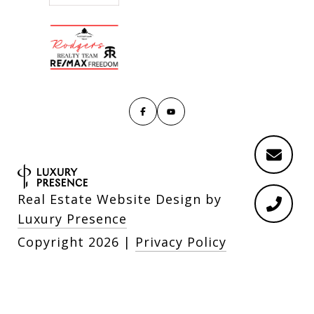
Real Estate Website Design by
Luxury Presence
Copyright
2026
|
Privacy Policy