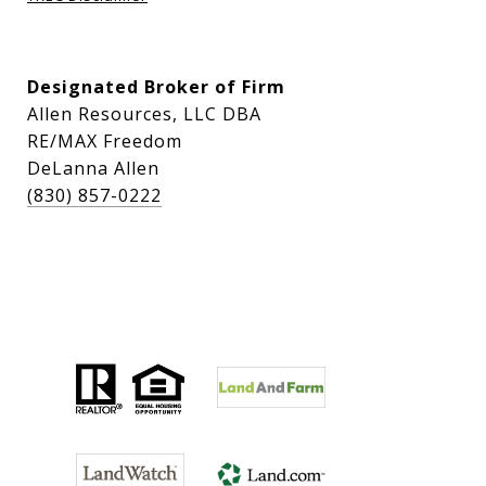
Designated Broker of Firm
Allen Resources, LLC DBA
RE/MAX Freedom
DeLanna Allen
(830) 857-0222