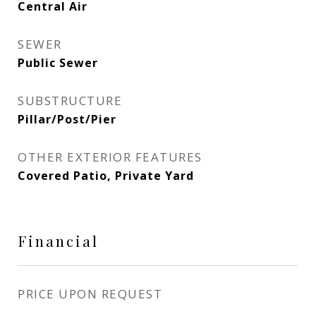
Central Air
SEWER
Public Sewer
SUBSTRUCTURE
Pillar/Post/Pier
OTHER EXTERIOR FEATURES
Covered Patio, Private Yard
Financial
PRICE UPON REQUEST