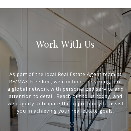
Work With Us
As part of the local Real Estate Agent team at
RE/MAX Freedom, we combine the strength of
a global network with personalized service and
attention to detail. Reach out to us today, and
we eagerly anticipate the opportunity to assist
you in achieving your real estate goals.