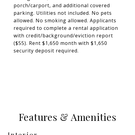
porch/carport, and additional covered
parking. Utilities not included. No pets
allowed. No smoking allowed. Applicants
required to complete a rental application
with credit/background/eviction report
($55). Rent $1,650 month with $1,650
security deposit required.
Features & Amenities
Interior