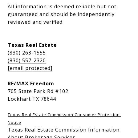
All information is deemed reliable but not 
guaranteed and should be independently 
reviewed and verified.
Texas Real Estate
(830) 263-1555
(830) 557-2320
[email protected]
RE/MAX Freedom
705 State Park Rd #102
Lockhart TX 78644
Texas Real Estate Commission Consumer Protection 
Notice
Texas Real Estate Commission Information
About Brokerage Services