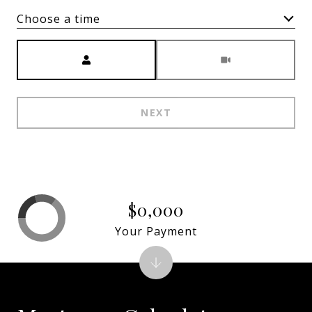
Choose a time
Meeting Type
NEXT
$0,000
Your Payment