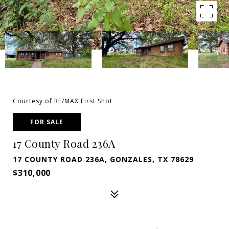
Courtesy of RE/MAX First Shot
FOR SALE
17 County Road 236A
17 COUNTY ROAD 236A, GONZALES, TX 78629
$310,000