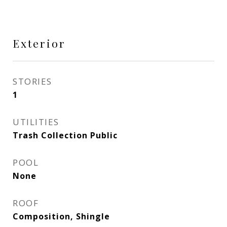
Exterior
STORIES
1
UTILITIES
Trash Collection Public
POOL
None
ROOF
Composition, Shingle