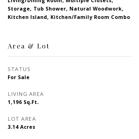
Living/Dining Room, Multiple Closets,
Storage, Tub Shower, Natural Woodwork,
Kitchen Island, Kitchen/Family Room Combo
Area & Lot
STATUS
For Sale
LIVING AREA
1,196
Sq.Ft.
LOT AREA
3.14
Acres