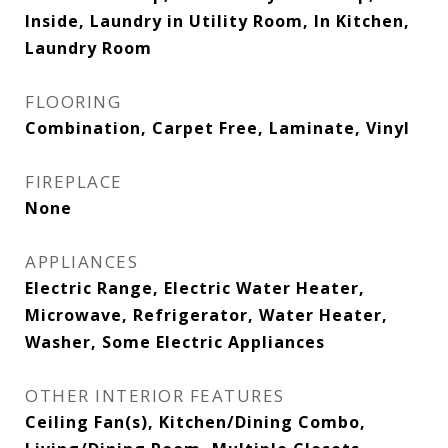
Inside, Laundry in Utility Room, In Kitchen,
Laundry Room
FLOORING
Combination, Carpet Free, Laminate, Vinyl
FIREPLACE
None
APPLIANCES
Electric Range, Electric Water Heater,
Microwave, Refrigerator, Water Heater,
Washer, Some Electric Appliances
OTHER INTERIOR FEATURES
Ceiling Fan(s), Kitchen/Dining Combo,