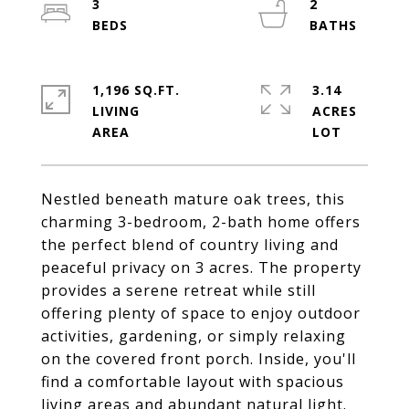
3
2
1,196 SQ.FT.
3.14
LIVING
ACRES
Nestled beneath mature oak trees, this
charming 3-bedroom, 2-bath home offers
the perfect blend of country living and
peaceful privacy on 3 acres. The property
provides a serene retreat while still
offering plenty of space to enjoy outdoor
activities, gardening, or simply relaxing
on the covered front porch. Inside, you'll
find a comfortable layout with spacious
living areas and abundant natural light.