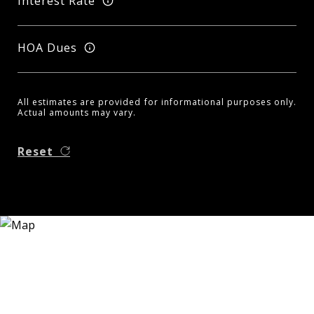
Interest Rate
HOA Dues
All estimates are provided for informational purposes only.
Actual amounts may vary.
Reset