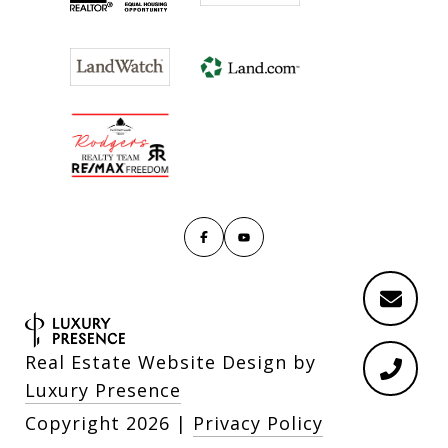
Real Estate Website Design by
Luxury Presence
Copyright
2026
|
Privacy Policy