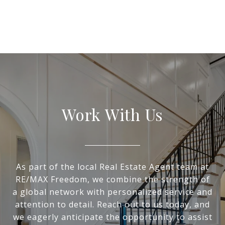
Work With Us
As part of the local Real Estate Agent team at
RE/MAX Freedom, we combine the strength of
a global network with personalized service and
attention to detail. Reach out to us today, and
we eagerly anticipate the opportunity to assist