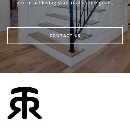
you in achieving your real estate goals.
CONTACT US