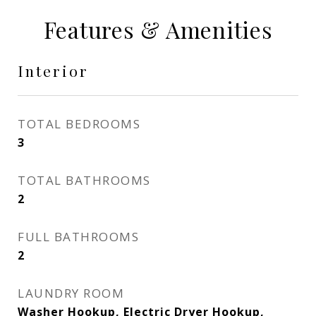
Features & Amenities
Interior
TOTAL BEDROOMS
3
TOTAL BATHROOMS
2
FULL BATHROOMS
2
LAUNDRY ROOM
Washer Hookup, Electric Dryer Hookup,