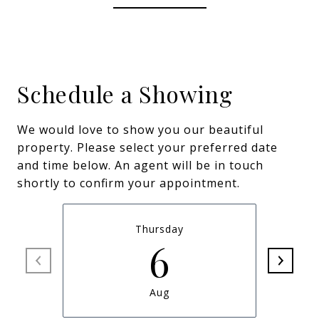
Schedule a Showing
We would love to show you our beautiful
property. Please select your preferred date
and time below. An agent will be in touch
shortly to confirm your appointment.
Thursday
6
Aug