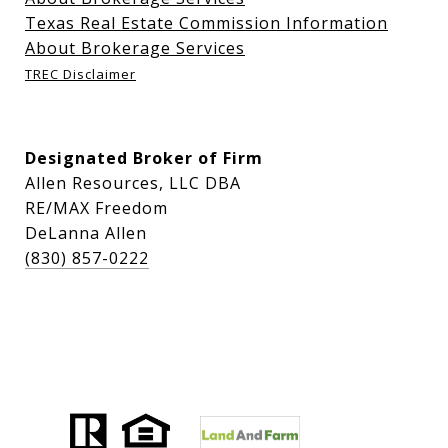
Texas Real Estate Commission Information
About Brokerage Services
TREC Disclaimer
Designated Broker of Firm
Allen Resources, LLC DBA
RE/MAX Freedom
DeLanna Allen
(830) 857-0222