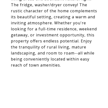
The fridge, washer/dryer convey! The
rustic character of the home complements
its beautiful setting, creating a warm and
inviting atmosphere. Whether you're
looking for a full-time residence, weekend
getaway, or investment opportunity, this
property offers endless potential. Enjoy
the tranquility of rural living, mature
landscaping, and room to roam--all while
being conveniently located within easy
reach of town amenities.