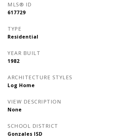
MLS® ID
617729
TYPE
Residential
YEAR BUILT
1982
ARCHITECTURE STYLES
Log Home
VIEW DESCRIPTION
None
SCHOOL DISTRICT
Gonzales ISD