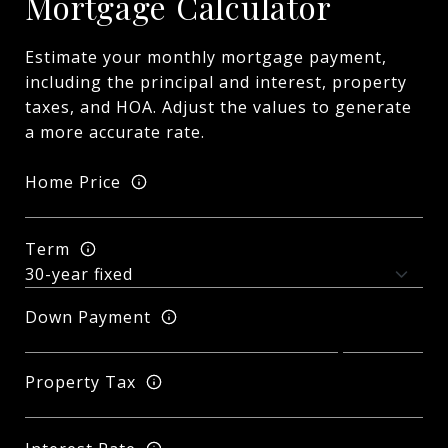
Mortgage Calculator
Estimate your monthly mortgage payment,
including the principal and interest, property
taxes, and HOA. Adjust the values to generate
a more accurate rate.
Home Price
Term
Down Payment
Property Tax