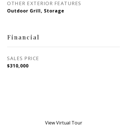
OTHER EXTERIOR FEATURES
Outdoor Grill, Storage
Financial
SALES PRICE
$310,000
View Virtual Tour