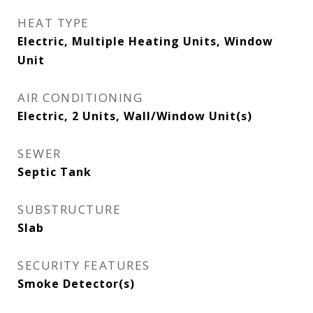
HEAT TYPE
Electric, Multiple Heating Units, Window
Unit
AIR CONDITIONING
Electric, 2 Units, Wall/Window Unit(s)
SEWER
Septic Tank
SUBSTRUCTURE
Slab
SECURITY FEATURES
Smoke Detector(s)