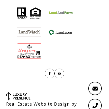
Real Estate Website Design by