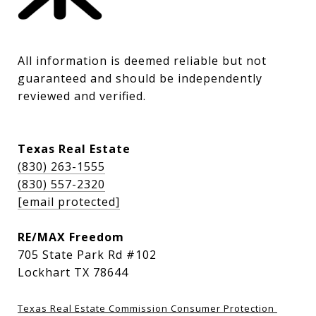
All information is deemed reliable but not 
guaranteed and should be independently 
reviewed and verified.
Texas Real Estate
(830) 263-1555
(830) 557-2320
[email protected]
RE/MAX Freedom
705 State Park Rd #102
Lockhart TX 78644
Texas Real Estate Commission Consumer Protection 