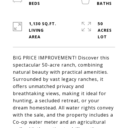
1,130 SQ.FT.
50
LIVING
ACRES
BIG PRICE IMPROVEMENT! Discover this
spectacular 50-acre ranch, combining
natural beauty with practical amenities.
Surrounded by vast legacy ranches, it
offers unmatched privacy and
breathtaking views, making it ideal for
hunting, a secluded retreat, or your
dream homestead. All water rights convey
with the sale, and the property includes a
Co-op water meter and an agricultural