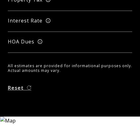
Interest Rate
HOA Dues
All estimates are provided for informational purposes only.
Actual amounts may vary.
Reset