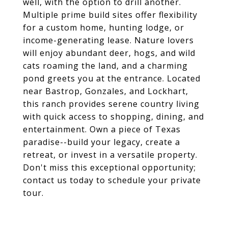
well, with the option to drill another.
Multiple prime build sites offer flexibility
for a custom home, hunting lodge, or
income-generating lease. Nature lovers
will enjoy abundant deer, hogs, and wild
cats roaming the land, and a charming
pond greets you at the entrance. Located
near Bastrop, Gonzales, and Lockhart,
this ranch provides serene country living
with quick access to shopping, dining, and
entertainment. Own a piece of Texas
paradise--build your legacy, create a
retreat, or invest in a versatile property.
Don't miss this exceptional opportunity;
contact us today to schedule your private
tour.