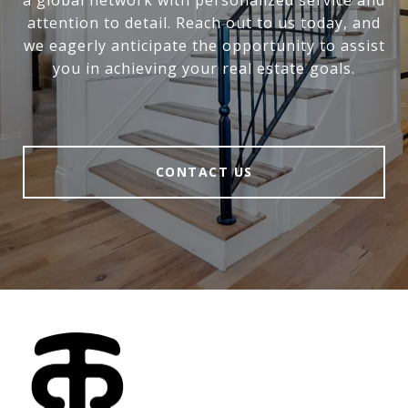
attention to detail. Reach out to us today, and
we eagerly anticipate the opportunity to assist
you in achieving your real estate goals.
CONTACT US