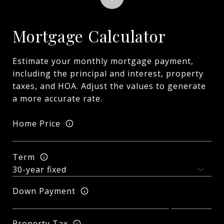
Mortgage Calculator
Estimate your monthly mortgage payment,
including the principal and interest, property
taxes, and HOA. Adjust the values to generate
a more accurate rate.
Home Price
Term
Down Payment
Property Tax