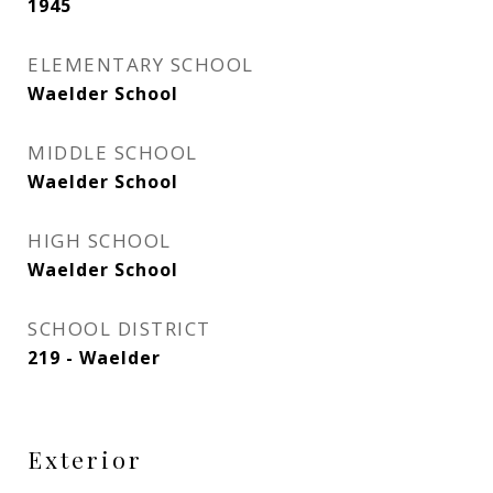
1945
ELEMENTARY SCHOOL
Waelder School
MIDDLE SCHOOL
Waelder School
HIGH SCHOOL
Waelder School
SCHOOL DISTRICT
219 - Waelder
Exterior