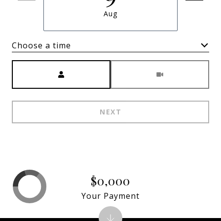
Aug
Choose a time
Meeting Type
NEXT
$0,000
Your Payment