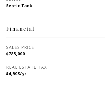
Septic Tank
Financial
SALES PRICE
$785,000
REAL ESTATE TAX
$4,503/yr