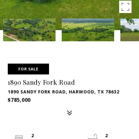
FOR SALE
1890 Sandy Fork Road
1890 SANDY FORK ROAD, HARWOOD, TX 78632
$785,000
2
2