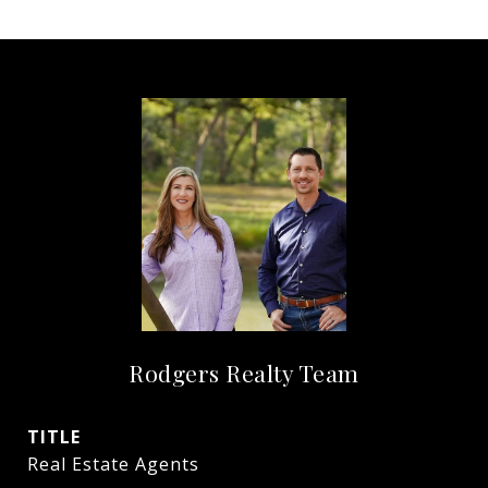
Rodgers Realty Team
TITLE
Real Estate Agents