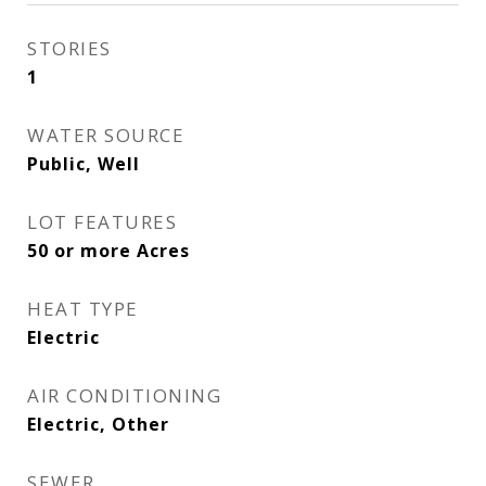
STORIES
1
WATER SOURCE
Public, Well
LOT FEATURES
50 or more Acres
HEAT TYPE
Electric
AIR CONDITIONING
Electric, Other
SEWER