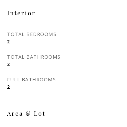
Interior
TOTAL BEDROOMS
2
TOTAL BATHROOMS
2
FULL BATHROOMS
2
Area & Lot