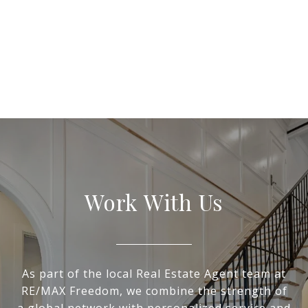
Work With Us
As part of the local Real Estate Agent team at
RE/MAX Freedom, we combine the strength of
a global network with personalized service and