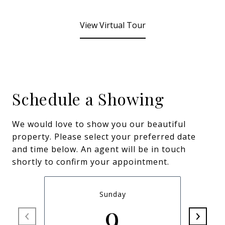
View Virtual Tour
Schedule a Showing
We would love to show you our beautiful
property. Please select your preferred date
and time below. An agent will be in touch
shortly to confirm your appointment.
Sunday
9