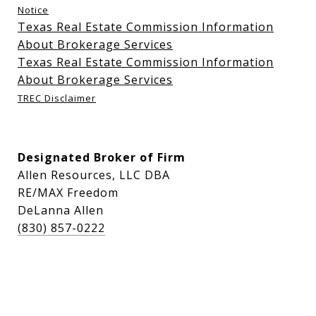
Notice
Texas Real Estate Commission Information
About Brokerage Services
Texas Real Estate Commission Information
About Brokerage Services
TREC Disclaimer
Designated Broker of Firm
Allen Resources, LLC DBA
RE/MAX Freedom
DeLanna Allen
(830) 857-0222