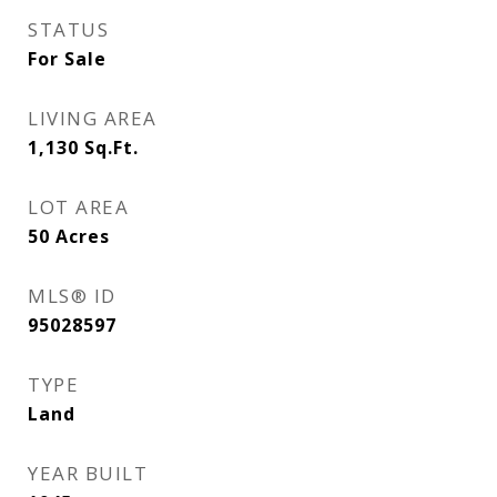
STATUS
For Sale
LIVING AREA
1,130
Sq.Ft.
LOT AREA
50
Acres
MLS® ID
95028597
TYPE
Land
YEAR BUILT