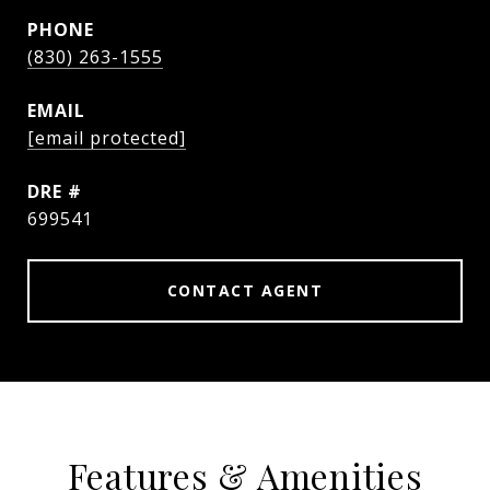
PHONE
(830) 263-1555
EMAIL
[email protected]
DRE #
699541
CONTACT AGENT
Features & Amenities