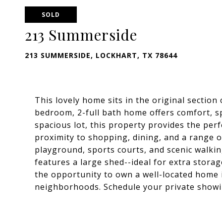
SOLD
213 Summerside
213 SUMMERSIDE, LOCKHART, TX 78644
This lovely home sits in the original sectio
bedroom, 2-full bath home offers comfort, s
spacious lot, this property provides the per
proximity to shopping, dining, and a range o
playground, sports courts, and scenic walking
features a large shed--ideal for extra storag
the opportunity to own a well-located home 
neighborhoods. Schedule your private showi