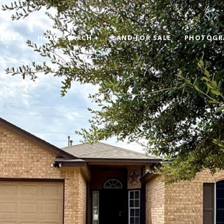
TIES +
HOME SEARCH +
LAND FOR SALE
PHOTOGR