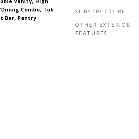
ouble Vanity, High
n/Dining Combo, Tub
SUBSTRUCTURE
t Bar, Pantry
OTHER EXTERIOR
FEATURES