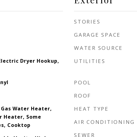
STORIES
GARAGE SPACE
WATER SOURCE
lectric Dryer Hookup,
UTILITIES
inyl
POOL
ROOF
, Gas Water Heater,
HEAT TYPE
r Heater, Some
AIR CONDITIONING
es, Cooktop
SEWER