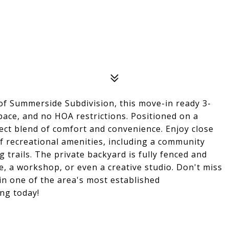
n of Summerside Subdivision, this move-in ready 3-
pace, and no HOA restrictions. Positioned on a
fect blend of comfort and convenience. Enjoy close
f recreational amenities, including a community
 trails. The private backyard is fully fenced and
e, a workshop, or even a creative studio. Don't miss
in one of the area's most established
ng today!