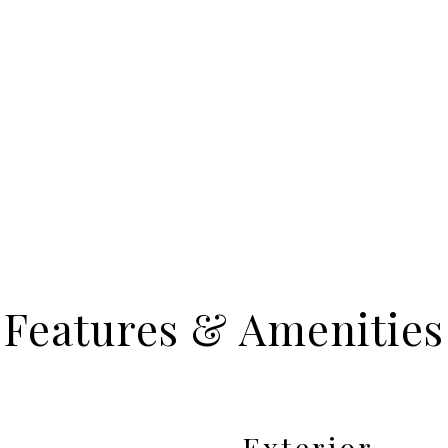
Features & Amenities
Exterior