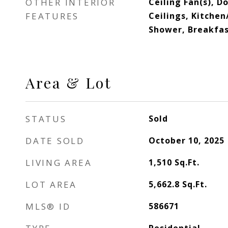
OTHER INTERIOR
Ceiling Fan(s), D
FEATURES
Ceilings, Kitche
Shower, Breakfas
Area & Lot
STATUS
Sold
DATE SOLD
October 10, 2025
LIVING AREA
1,510
Sq.Ft.
LOT AREA
5,662.8
Sq.Ft.
MLS® ID
586671