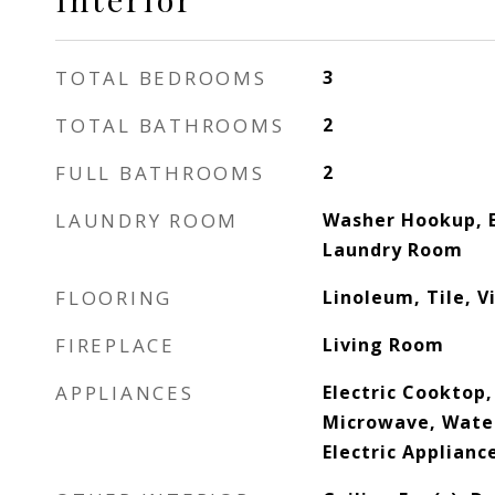
TOTAL BEDROOMS
3
TOTAL BATHROOMS
2
FULL BATHROOMS
2
LAUNDRY ROOM
Washer Hookup, E
Laundry Room
FLOORING
Linoleum, Tile, V
FIREPLACE
Living Room
APPLIANCES
Electric Cooktop
Microwave, Wate
Electric Applianc