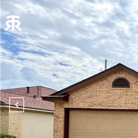
PROPER