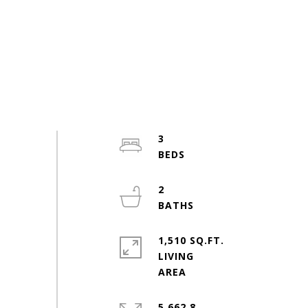
3
2
1,510 SQ.FT.
LIVING
5,662.8