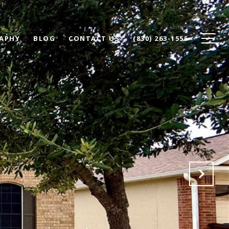
APHY
BLOG
CONTACT US
(830) 263-1555