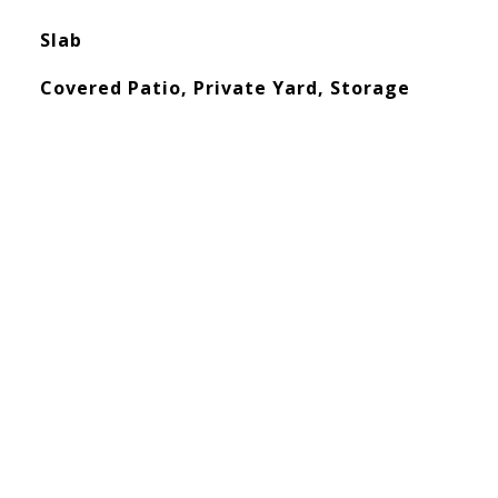
Slab
Covered Patio, Private Yard, Storage