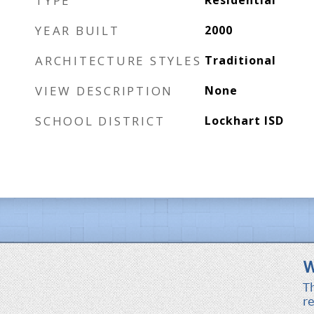
TYPE
Residential
YEAR BUILT
2000
ARCHITECTURE STYLES
Traditional
VIEW DESCRIPTION
None
SCHOOL DISTRICT
Lockhart ISD