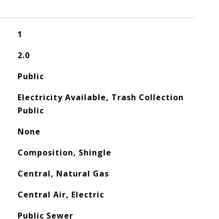
1
2.0
Public
Electricity Available, Trash Collection
Public
None
Composition, Shingle
Central, Natural Gas
Central Air, Electric
Public Sewer