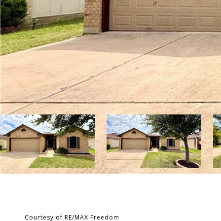
Courtesy of RE/MAX Freedom