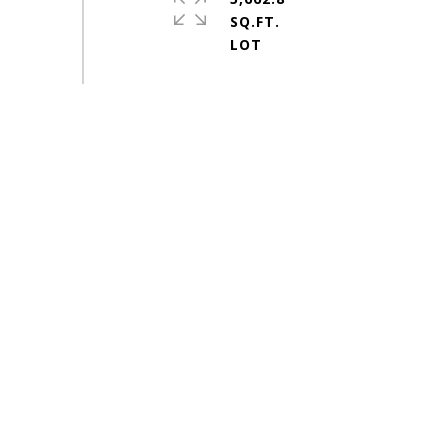
SQ.FT.