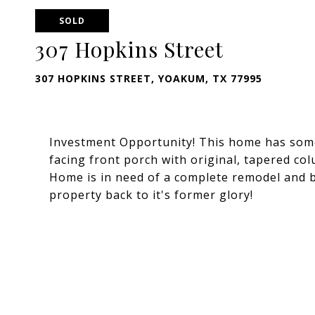
SOLD
307 Hopkins Street
307 HOPKINS STREET, YOAKUM, TX 77995
Investment Opportunity! This home has some
facing front porch with original, tapered c
Home is in need of a complete remodel and b
property back to it's former glory!