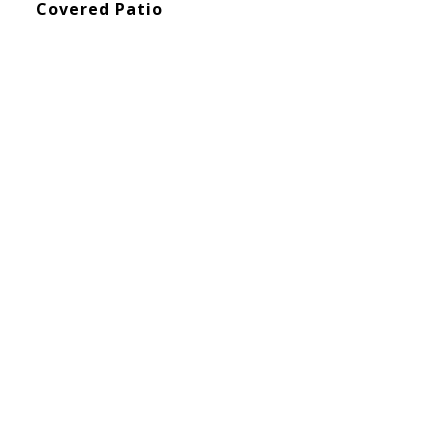
Covered Patio