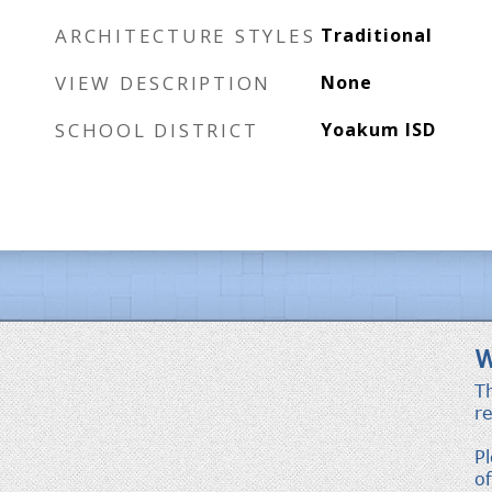
ARCHITECTURE STYLES
Traditional
VIEW DESCRIPTION
None
SCHOOL DISTRICT
Yoakum ISD