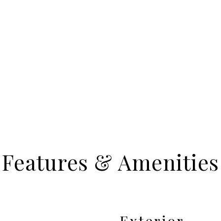
Features & Amenities
Exterior