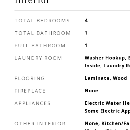
TOTAL BEDROOMS
4
TOTAL BATHROOM
1
FULL BATHROOM
1
LAUNDRY ROOM
Washer Hookup, E
Inside, Laundry 
FLOORING
Laminate, Wood
FIREPLACE
None
APPLIANCES
Electric Water H
Some Electric Ap
OTHER INTERIOR
None, Kitchen/F