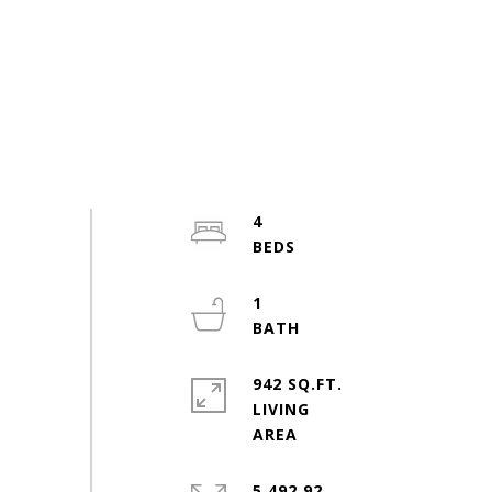
4
1
942 SQ.FT.
LIVING
5,492.92