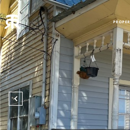
PROPER