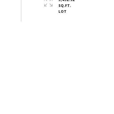
SQ.FT.