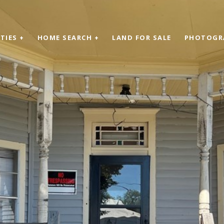
TIES +
HOME SEARCH +
LAND FOR SALE
PHOTOGR