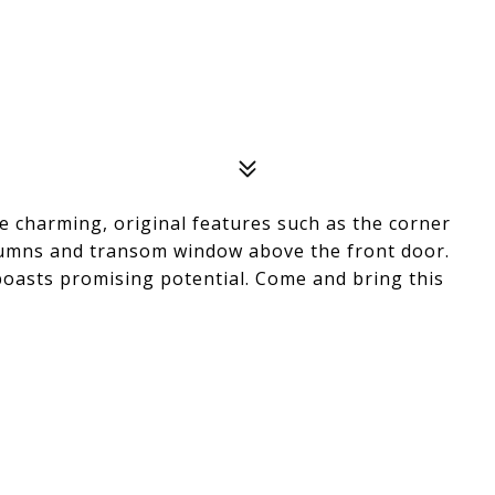
 charming, original features such as the corner
olumns and transom window above the front door.
oasts promising potential. Come and bring this