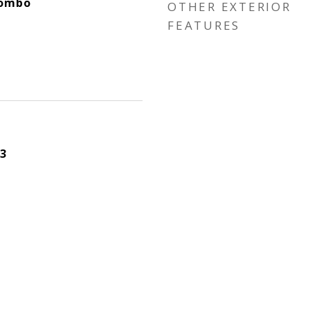
Combo
OTHER EXTERIOR
FEATURES
3