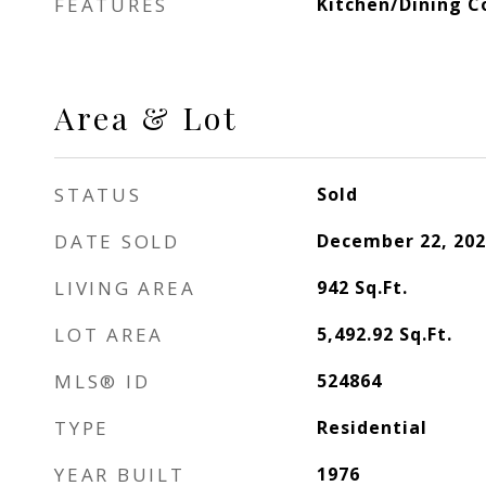
FEATURES
Kitchen/Dining 
Area & Lot
STATUS
Sold
DATE SOLD
December 22, 202
LIVING AREA
942
Sq.Ft.
LOT AREA
5,492.92
Sq.Ft.
MLS® ID
524864
TYPE
Residential
YEAR BUILT
1976