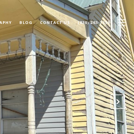
APHY
BLOG
CONTACT US
(830) 263-1555