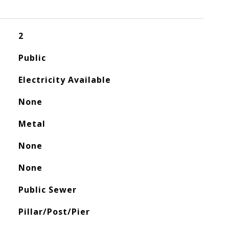
2
Public
Electricity Available
None
Metal
None
None
Public Sewer
Pillar/Post/Pier