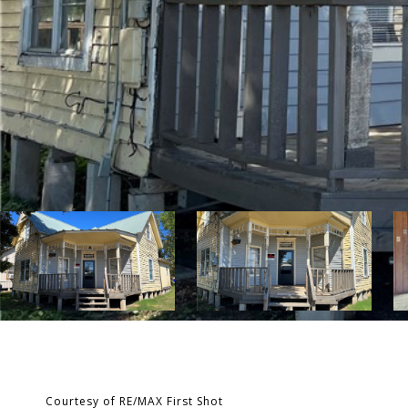
Courtesy of RE/MAX First Shot