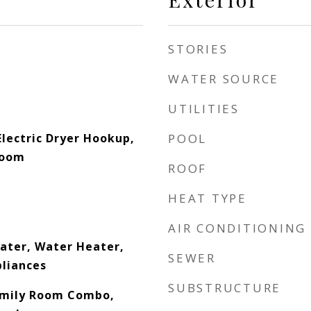
STORIES
WATER SOURCE
UTILITIES
lectric Dryer Hookup,
POOL
Room
ROOF
HEAT TYPE
AIR CONDITIONING
eater, Water Heater,
SEWER
pliances
SUBSTRUCTURE
amily Room Combo,