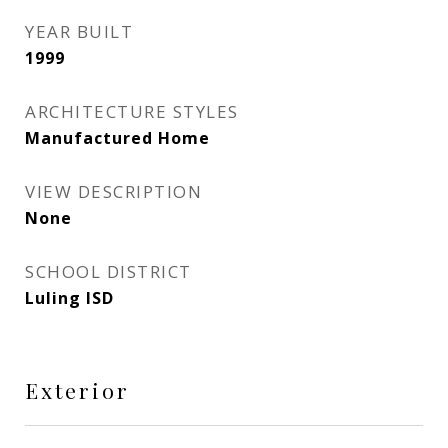
YEAR BUILT
1999
ARCHITECTURE STYLES
Manufactured Home
VIEW DESCRIPTION
None
SCHOOL DISTRICT
Luling ISD
Exterior