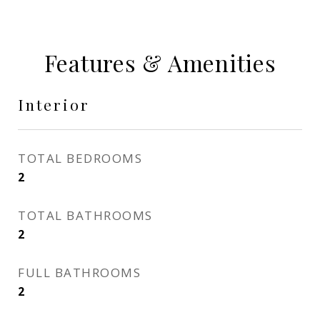
Features & Amenities
Interior
TOTAL BEDROOMS
2
TOTAL BATHROOMS
2
FULL BATHROOMS
2