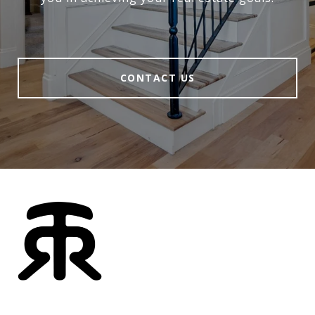
CONTACT US