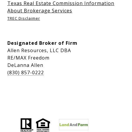
Texas Real Estate Commission Information
About Brokerage Services
TREC Disclaimer
Designated Broker of Firm
Allen Resources, LLC DBA
RE/MAX Freedom
DeLanna Allen
(830) 857-0222