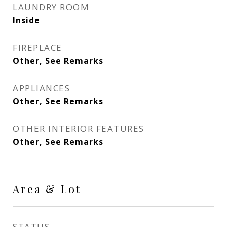
LAUNDRY ROOM
Inside
FIREPLACE
Other, See Remarks
APPLIANCES
Other, See Remarks
OTHER INTERIOR FEATURES
Other, See Remarks
Area & Lot
STATUS