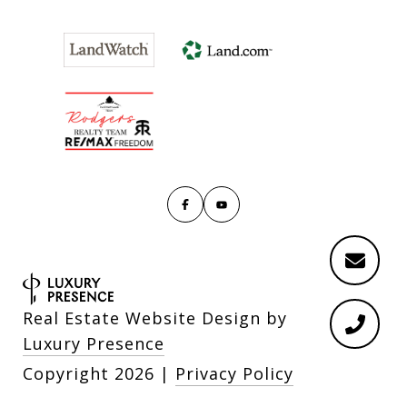
Real Estate Website Design by
Luxury Presence
Copyright
2026
|
Privacy Policy