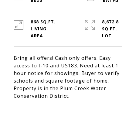
868 SQ.FT.
8,672.8
LIVING
SQ.FT.
Bring all offers! Cash only offers. Easy
access to I-10 and US183. Need at least 1
hour notice for showings. Buyer to verify
schools and square footage of home.
Property is in the Plum Creek Water
Conservation District.