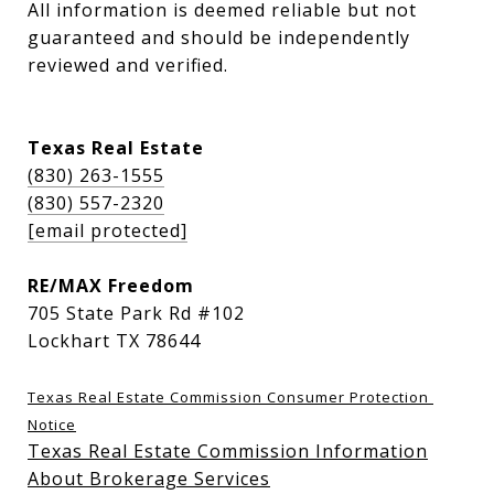
All information is deemed reliable but not 
guaranteed and should be independently 
reviewed and verified.
Texas Real Estate
(830) 263-1555
(830) 557-2320
[email protected]
RE/MAX Freedom
705 State Park Rd #102
Lockhart TX 78644
Texas Real Estate Commission Consumer Protection 
Notice
Texas Real Estate Commission Information
About Brokerage Services