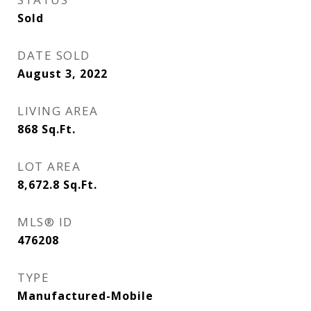
Sold
DATE SOLD
August 3, 2022
LIVING AREA
868
Sq.Ft.
LOT AREA
8,672.8
Sq.Ft.
MLS® ID
476208
TYPE
Manufactured-Mobile