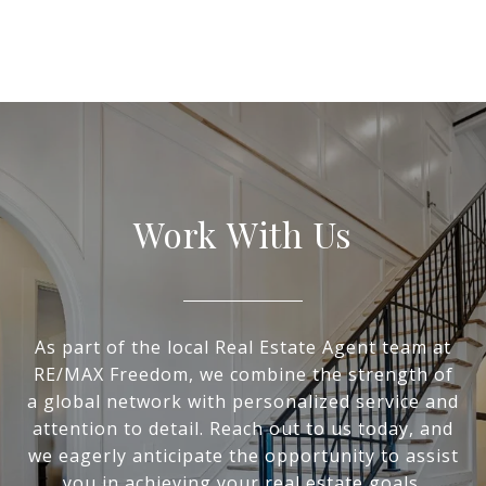
Work With Us
As part of the local Real Estate Agent team at
RE/MAX Freedom, we combine the strength of
a global network with personalized service and
attention to detail. Reach out to us today, and
we eagerly anticipate the opportunity to assist
you in achieving your real estate goals.