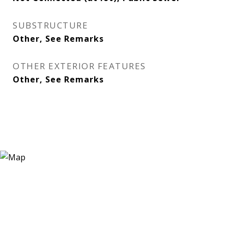
SUBSTRUCTURE
Other, See Remarks
OTHER EXTERIOR FEATURES
Other, See Remarks