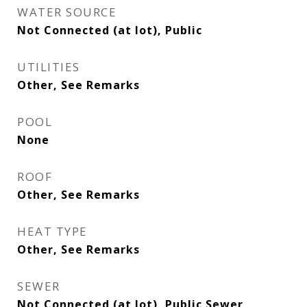
WATER SOURCE
Not Connected (at lot), Public
UTILITIES
Other, See Remarks
POOL
None
ROOF
Other, See Remarks
HEAT TYPE
Other, See Remarks
SEWER
Not Connected (at lot), Public Sewer