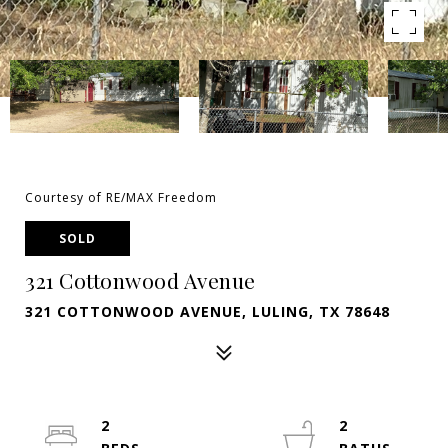
Courtesy of RE/MAX Freedom
SOLD
321 Cottonwood Avenue
321 COTTONWOOD AVENUE, LULING, TX 78648
2
2