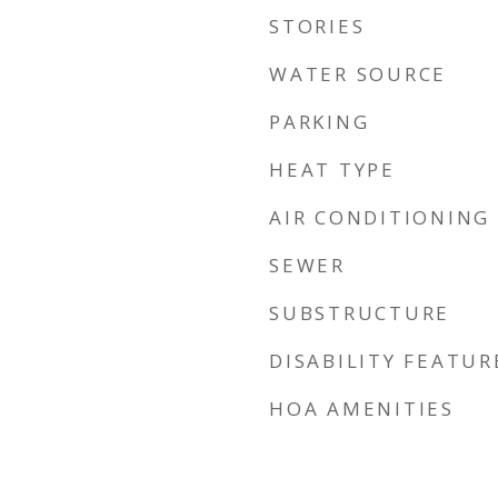
STORIES
WATER SOURCE
PARKING
HEAT TYPE
AIR CONDITIONING
SEWER
SUBSTRUCTURE
DISABILITY FEATUR
HOA AMENITIES