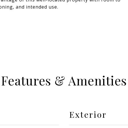
 zoning, and intended use.
Features & Amenities
Exterior