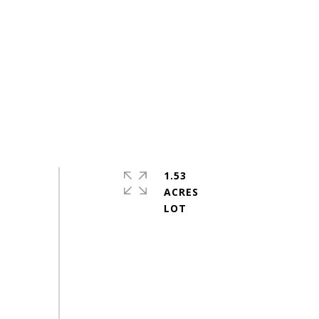
1.53
ACRES