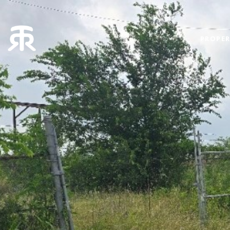
PROPER