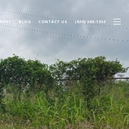
APHY
BLOG
CONTACT US
(830) 263-1555