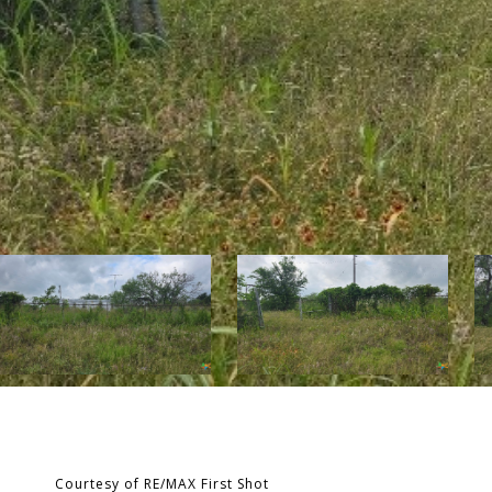
Courtesy of RE/MAX First Shot