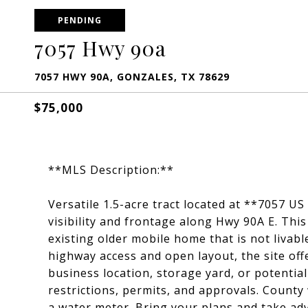
PENDING
7057 Hwy 90a
7057 HWY 90A, GONZALES, TX 78629
$75,000
**MLS Description:**
Versatile 1.5-acre tract located at **7057 US
visibility and frontage along Hwy 90A E. Thi
existing older mobile home that is not livabl
highway access and open layout, the site off
business location, storage yard, or potentia
restrictions, permits, and approvals. County 
a water meter. Bring your plans and take ad