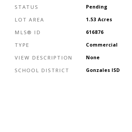
STATUS
Pending
LOT AREA
1.53
Acres
MLS® ID
616876
TYPE
Commercial
VIEW DESCRIPTION
None
SCHOOL DISTRICT
Gonzales ISD