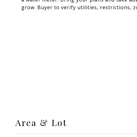
grow. Buyer to verify utilities, restrictions,
Area & Lot