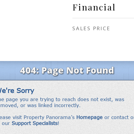
Financial
SALES PRICE