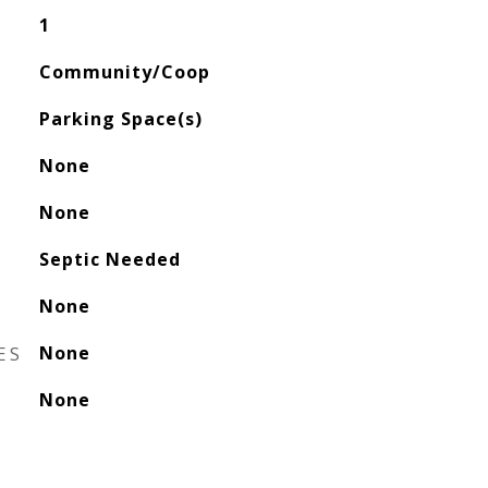
1
Community/Coop
Parking Space(s)
None
None
Septic Needed
None
ES
None
None