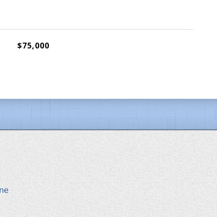
$75,000