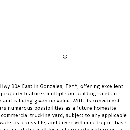
 Hwy 90A East in Gonzales, TX**, offering excellent
s property features multiple outbuildings and an
e and is being given no value. With its convenient
ers numerous possibilities as a future homesite,
l commercial trucking yard, subject to any applicable
water is accessible, and buyer will need to purchase
vantage of this well-located property with room to