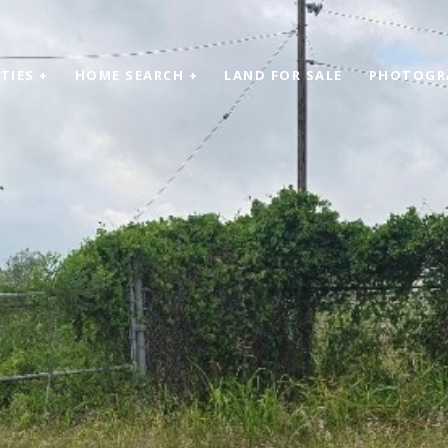
TIES +
HOME SEARCH +
LAND FOR SALE
PHOTOGR