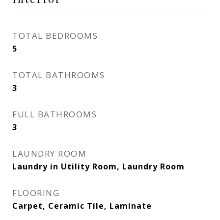
TOTAL BEDROOMS
5
TOTAL BATHROOMS
3
FULL BATHROOMS
3
LAUNDRY ROOM
Laundry in Utility Room, Laundry Room
FLOORING
Carpet, Ceramic Tile, Laminate