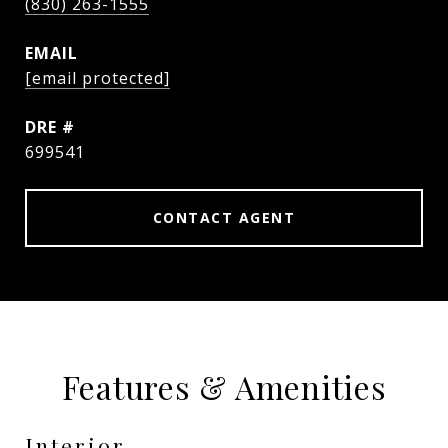
(830) 263-1555
EMAIL
[email protected]
DRE #
699541
CONTACT AGENT
Features & Amenities
Interior