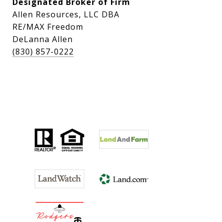
Designated Broker of Firm
Allen Resources, LLC DBA
RE/MAX Freedom
DeLanna Allen
(830) 857-0222