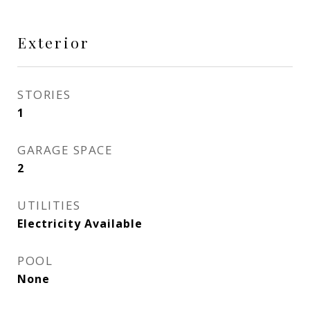
Exterior
STORIES
1
GARAGE SPACE
2
UTILITIES
Electricity Available
POOL
None