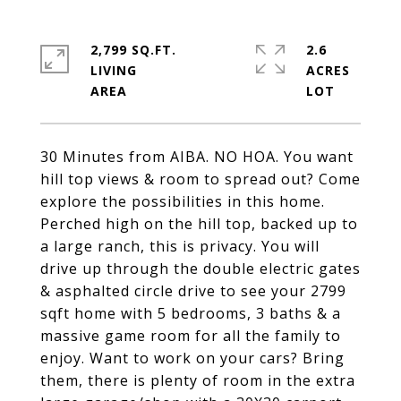
2,799 SQ.FT.
2.6
LIVING
ACRES
30 Minutes from AIBA. NO HOA. You want
hill top views & room to spread out? Come
explore the possibilities in this home.
Perched high on the hill top, backed up to
a large ranch, this is privacy. You will
drive up through the double electric gates
& asphalted circle drive to see your 2799
sqft home with 5 bedrooms, 3 baths & a
massive game room for all the family to
enjoy. Want to work on your cars? Bring
them, there is plenty of room in the extra