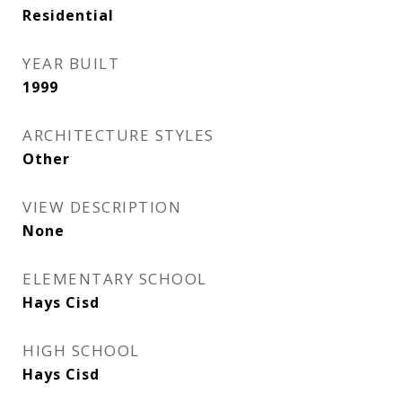
Residential
YEAR BUILT
1999
ARCHITECTURE STYLES
Other
VIEW DESCRIPTION
None
ELEMENTARY SCHOOL
Hays Cisd
HIGH SCHOOL
Hays Cisd