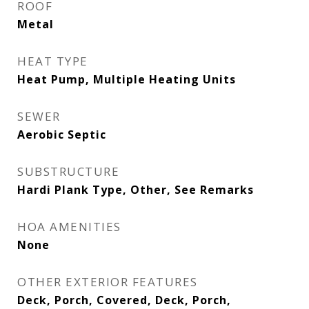
ROOF
Metal
HEAT TYPE
Heat Pump, Multiple Heating Units
SEWER
Aerobic Septic
SUBSTRUCTURE
Hardi Plank Type, Other, See Remarks
HOA AMENITIES
None
OTHER EXTERIOR FEATURES
Deck, Porch, Covered, Deck, Porch,