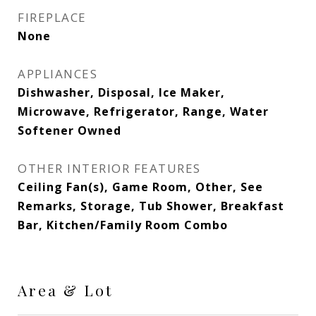
FIREPLACE
None
APPLIANCES
Dishwasher, Disposal, Ice Maker,
Microwave, Refrigerator, Range, Water
Softener Owned
OTHER INTERIOR FEATURES
Ceiling Fan(s), Game Room, Other, See
Remarks, Storage, Tub Shower, Breakfast
Bar, Kitchen/Family Room Combo
Area & Lot