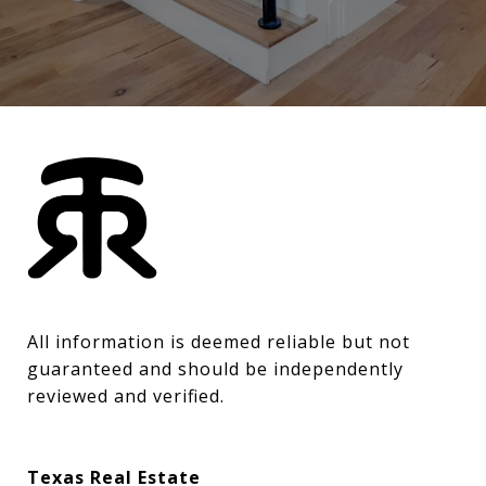
All information is deemed reliable but not 
guaranteed and should be independently 
reviewed and verified.
Texas Real Estate