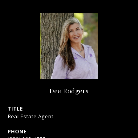
Dee Rodgers
TITLE
Real Estate Agent
PHONE