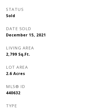
STATUS
Sold
DATE SOLD
December 15, 2021
LIVING AREA
2,799
Sq.Ft.
LOT AREA
2.6
Acres
MLS® ID
440632
TYPE