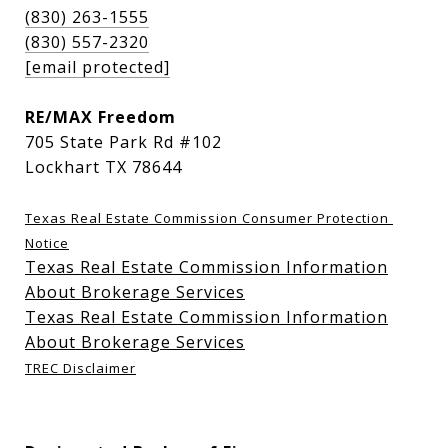
(830) 263-1555
(830) 557-2320
[email protected]
RE/MAX Freedom
705 State Park Rd #102
Lockhart TX 78644
Texas Real Estate Commission Consumer Protection 
Notice
Texas Real Estate Commission Information
About Brokerage Services
Texas Real Estate Commission Information
About Brokerage Services
TREC Disclaimer