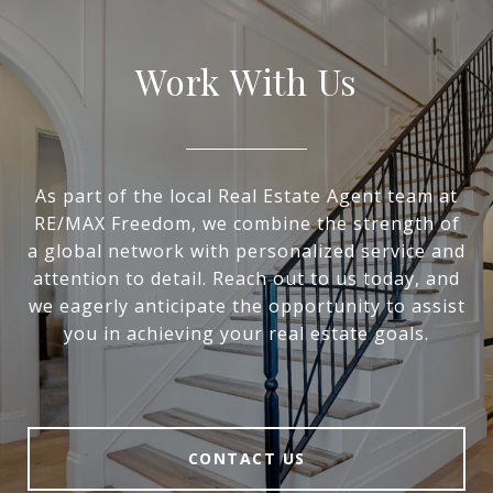
Work With Us
As part of the local Real Estate Agent team at
RE/MAX Freedom, we combine the strength of
a global network with personalized service and
attention to detail. Reach out to us today, and
we eagerly anticipate the opportunity to assist
you in achieving your real estate goals.
CONTACT US