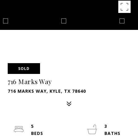
SOLD
716 Marks Way
716 MARKS WAY, KYLE, TX 78640
5
3