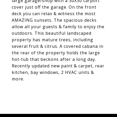
large garage/shop with a 30X30 carport
cover just off the garage. On the front
deck you can relax & witness the most
AMAZING sunsets. The spacious decks
allow all your guests & family to enjoy the
outdoors. This beautiful landscaped
property has mature trees, including
several fruit & citrus. A covered cabana in
the rear of the property holds the large
hot-tub that beckons after a long day.
Recently updated new paint & carpet, rear
kitchen, bay windows, 2 HVAC units &
more.