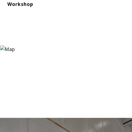
Workshop