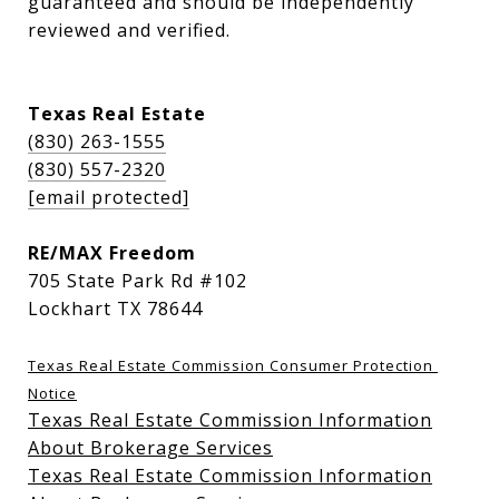
guaranteed and should be independently 
reviewed and verified.
Texas Real Estate
(830) 263-1555
(830) 557-2320
[email protected]
RE/MAX Freedom
705 State Park Rd #102
Lockhart TX 78644
Texas Real Estate Commission Consumer Protection 
Notice
Texas Real Estate Commission Information
About Brokerage Services
Texas Real Estate Commission Information