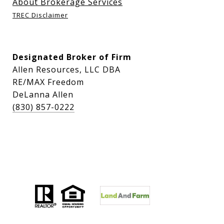
About Brokerage Services
TREC Disclaimer
Designated Broker of Firm
Allen Resources, LLC DBA
RE/MAX Freedom
DeLanna Allen
(830) 857-0222