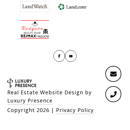
Real Estate Website Design by
Luxury Presence
Copyright
2026
|
Privacy Policy