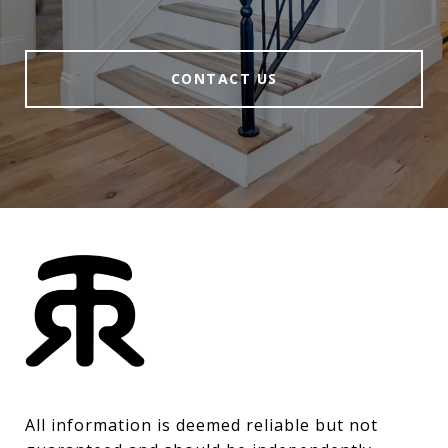
CONTACT US
All information is deemed reliable but not 