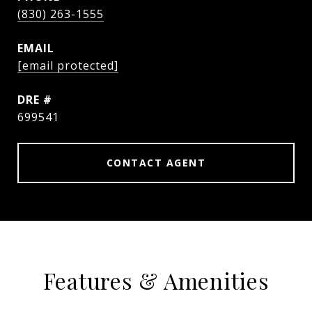
(830) 263-1555
EMAIL
[email protected]
DRE #
699541
CONTACT AGENT
Features & Amenities