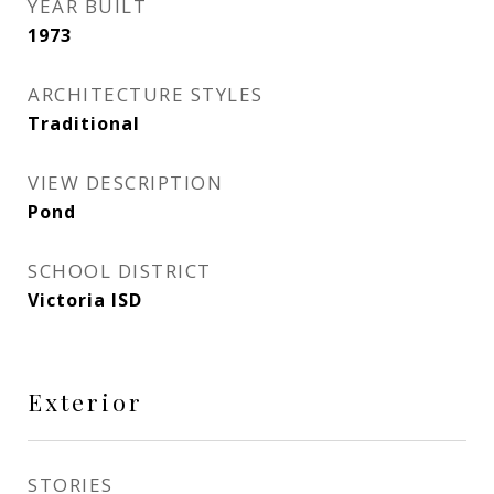
YEAR BUILT
1973
ARCHITECTURE STYLES
Traditional
VIEW DESCRIPTION
Pond
SCHOOL DISTRICT
Victoria ISD
Exterior
STORIES