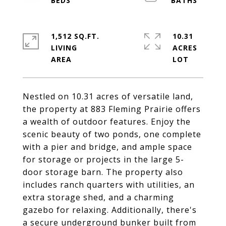
1,512 SQ.FT.
10.31
LIVING
ACRES
Nestled on 10.31 acres of versatile land,
the property at 883 Fleming Prairie offers
a wealth of outdoor features. Enjoy the
scenic beauty of two ponds, one complete
with a pier and bridge, and ample space
for storage or projects in the large 5-
door storage barn. The property also
includes ranch quarters with utilities, an
extra storage shed, and a charming
gazebo for relaxing. Additionally, there's
a secure underground bunker built from