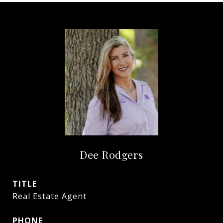
Dee Rodgers
TITLE
Real Estate Agent
PHONE