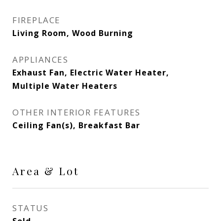
FIREPLACE
Living Room, Wood Burning
APPLIANCES
Exhaust Fan, Electric Water Heater,
Multiple Water Heaters
OTHER INTERIOR FEATURES
Ceiling Fan(s), Breakfast Bar
Area & Lot
STATUS