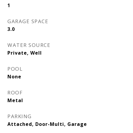
1
GARAGE SPACE
3.0
WATER SOURCE
Private, Well
POOL
None
ROOF
Metal
PARKING
Attached, Door-Multi, Garage