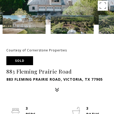
Courtesy of Cornerstone Properties
SOLD
883 Fleming Prairie Road
883 FLEMING PRAIRIE ROAD, VICTORIA, TX 77905
3
3