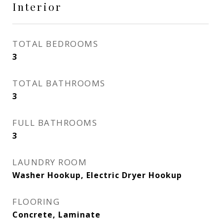
Interior
TOTAL BEDROOMS
3
TOTAL BATHROOMS
3
FULL BATHROOMS
3
LAUNDRY ROOM
Washer Hookup, Electric Dryer Hookup
FLOORING
Concrete, Laminate