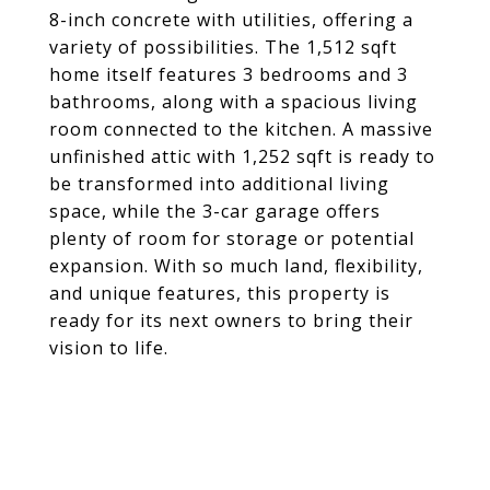
8-inch concrete with utilities, offering a
variety of possibilities. The 1,512 sqft
home itself features 3 bedrooms and 3
bathrooms, along with a spacious living
room connected to the kitchen. A massive
unfinished attic with 1,252 sqft is ready to
be transformed into additional living
space, while the 3-car garage offers
plenty of room for storage or potential
expansion. With so much land, flexibility,
and unique features, this property is
ready for its next owners to bring their
vision to life.