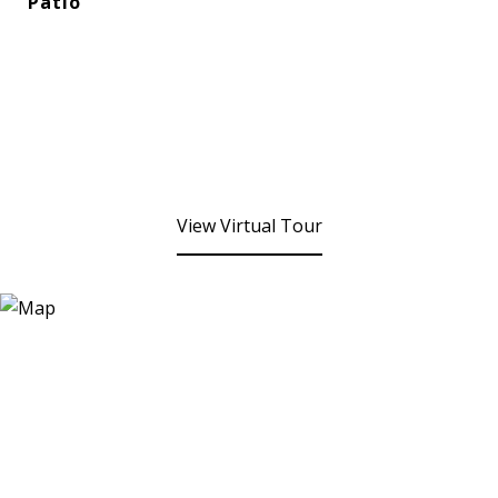
Patio
View Virtual Tour