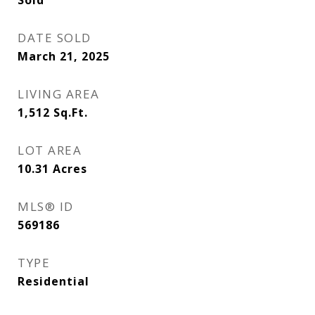
Sold
DATE SOLD
March 21, 2025
LIVING AREA
1,512
Sq.Ft.
LOT AREA
10.31
Acres
MLS® ID
569186
TYPE
Residential