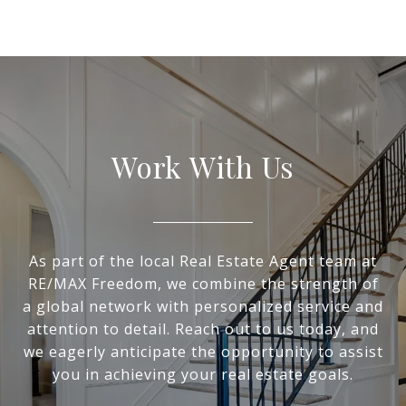
Work With Us
As part of the local Real Estate Agent team at
RE/MAX Freedom, we combine the strength of
a global network with personalized service and
attention to detail. Reach out to us today, and
we eagerly anticipate the opportunity to assist
you in achieving your real estate goals.