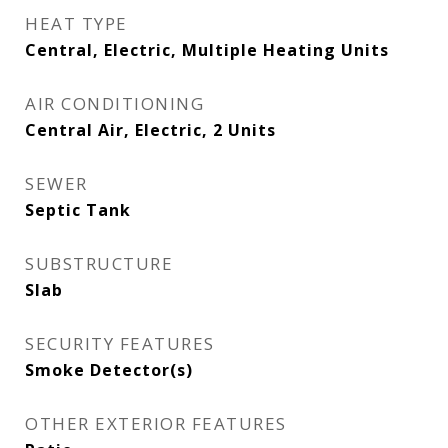
HEAT TYPE
Central, Electric, Multiple Heating Units
AIR CONDITIONING
Central Air, Electric, 2 Units
SEWER
Septic Tank
SUBSTRUCTURE
Slab
SECURITY FEATURES
Smoke Detector(s)
OTHER EXTERIOR FEATURES