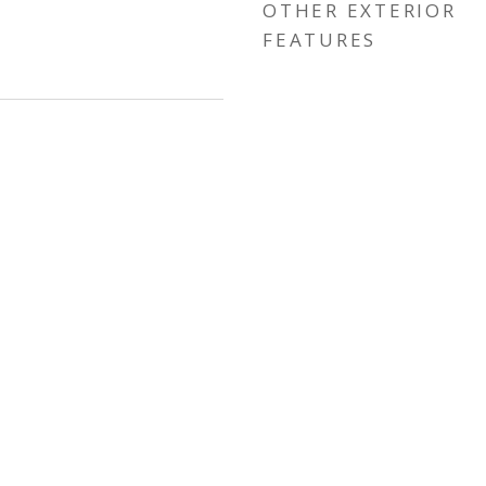
OTHER EXTERIOR
FEATURES