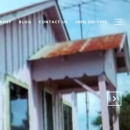
APHY
BLOG
CONTACT US
(830) 263-1555