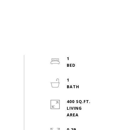
1
1
400 SQ.FT.
LIVING
0.29