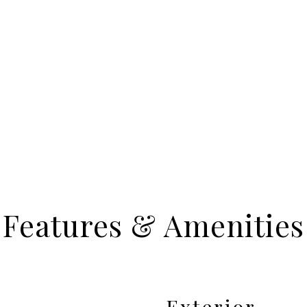
Features & Amenities
Exterior