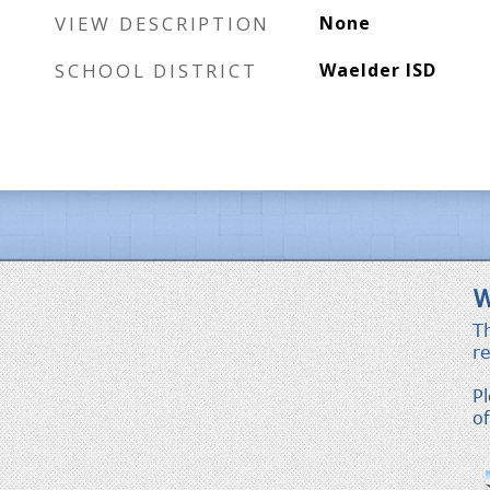
VIEW DESCRIPTION
None
SCHOOL DISTRICT
Waelder ISD