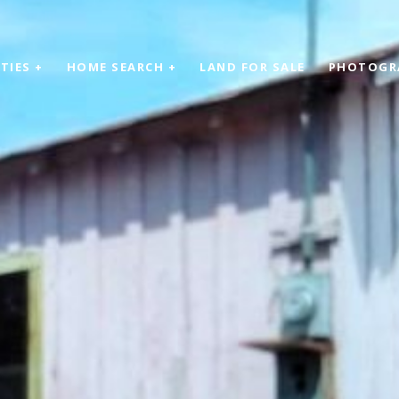
TIES +
HOME SEARCH +
LAND FOR SALE
PHOTOGR