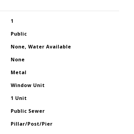
1
Public
None, Water Available
None
Metal
Window Unit
1 Unit
Public Sewer
Pillar/Post/Pier