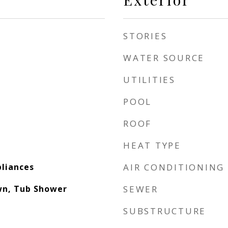
STORIES
WATER SOURCE
UTILITIES
POOL
ROOF
HEAT TYPE
pliances
AIR CONDITIONING
wn, Tub Shower
SEWER
SUBSTRUCTURE