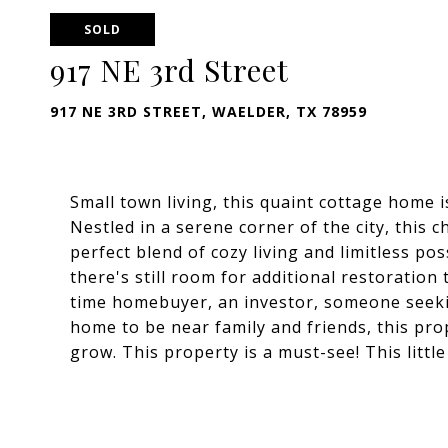
SOLD
917 NE 3rd Street
917 NE 3RD STREET, WAELDER, TX 78959
Small town living, this quaint cottage home 
Nestled in a serene corner of the city, thi
perfect blend of cozy living and limitless pos
there's still room for additional restoration
time homebuyer, an investor, someone seeki
home to be near family and friends, this pro
grow. This property is a must-see! This littl