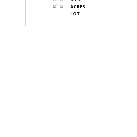
ACRES