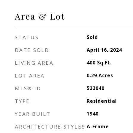
Area & Lot
STATUS
Sold
DATE SOLD
April 16, 2024
LIVING AREA
400
Sq.Ft.
LOT AREA
0.29
Acres
MLS® ID
522040
TYPE
Residential
YEAR BUILT
1940
ARCHITECTURE STYLES
A-Frame