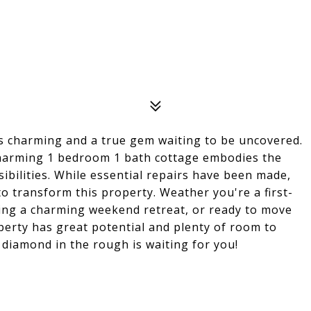
is charming and a true gem waiting to be uncovered.
s charming 1 bedroom 1 bath cottage embodies the
sibilities. While essential repairs have been made,
 to transform this property. Weather you're a first-
ng a charming weekend retreat, or ready to move
perty has great potential and plenty of room to
e diamond in the rough is waiting for you!