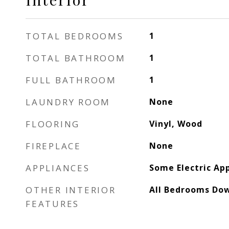
TOTAL BEDROOMS
1
TOTAL BATHROOM
1
FULL BATHROOM
1
LAUNDRY ROOM
None
FLOORING
Vinyl, Wood
FIREPLACE
None
APPLIANCES
Some Electric Ap
OTHER INTERIOR
All Bedrooms Do
FEATURES