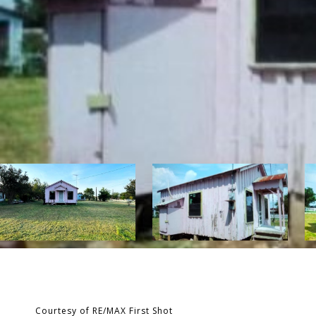
Courtesy of RE/MAX First Shot