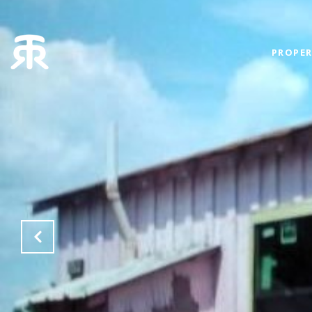
PROPER