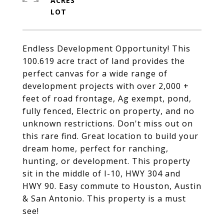
ACRES
Endless Development Opportunity! This
100.619 acre tract of land provides the
perfect canvas for a wide range of
development projects with over 2,000 +
feet of road frontage, Ag exempt, pond,
fully fenced, Electric on property, and no
unknown restrictions. Don't miss out on
this rare find. Great location to build your
dream home, perfect for ranching,
hunting, or development. This property
sit in the middle of I-10, HWY 304 and
HWY 90. Easy commute to Houston, Austin
& San Antonio. This property is a must
see!