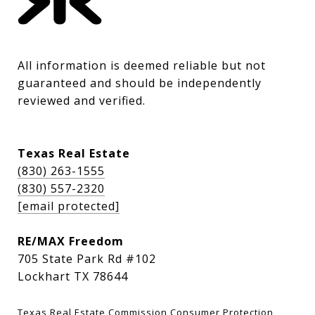
All information is deemed reliable but not 
guaranteed and should be independently 
reviewed and verified.
Texas Real Estate
(830) 263-1555
(830) 557-2320
[email protected]
RE/MAX Freedom
705 State Park Rd #102
Lockhart TX 78644
Texas Real Estate Commission Consumer Protection 