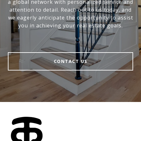
a global network with personalized service and
attention to detail. Reach out to us today, and
we eagerly anticipate the opportunity to assist
you in achieving your real estate goals.
CONTACT US