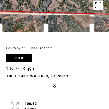
Courtesy of RE/MAX Freedom
SOLD
TBD CR 459
TBD CR 459, WAELDER, TX 78959
100.62