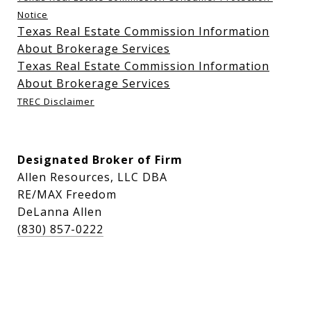
Notice
Texas Real Estate Commission Information
About Brokerage Services
Texas Real Estate Commission Information
About Brokerage Services
TREC Disclaimer
Designated Broker of Firm
Allen Resources, LLC DBA
RE/MAX Freedom
DeLanna Allen
(830) 857-0222