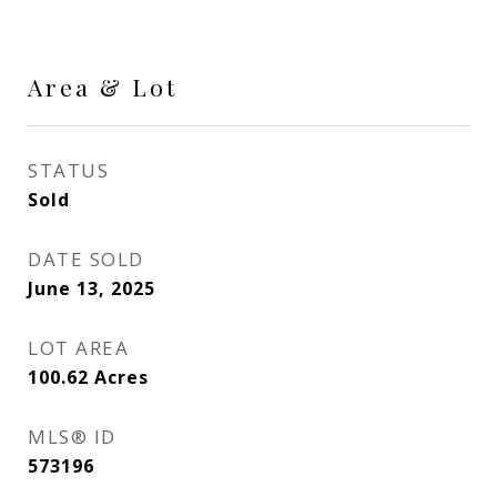
Area & Lot
STATUS
Sold
DATE SOLD
June 13, 2025
LOT AREA
100.62
Acres
MLS® ID
573196