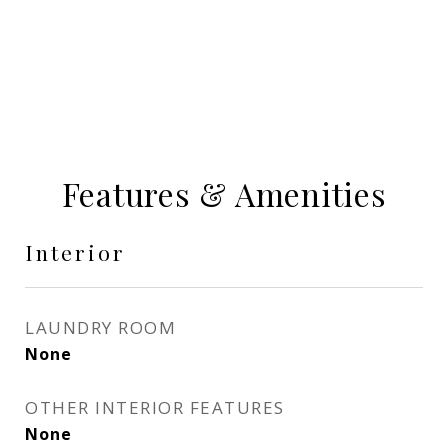
Features & Amenities
Interior
LAUNDRY ROOM
None
OTHER INTERIOR FEATURES
None