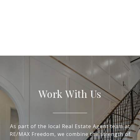
Work With Us
As part of the local Real Estate Agent team at
RE/MAX Freedom, we combine the strength of