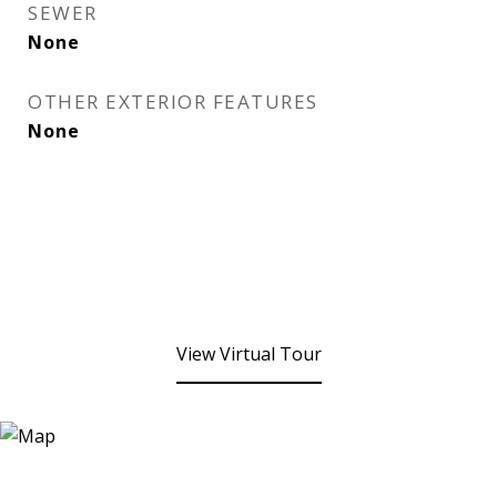
SEWER
None
OTHER EXTERIOR FEATURES
None
View Virtual Tour