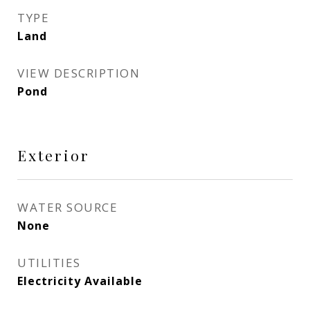
TYPE
Land
VIEW DESCRIPTION
Pond
Exterior
WATER SOURCE
None
UTILITIES
Electricity Available