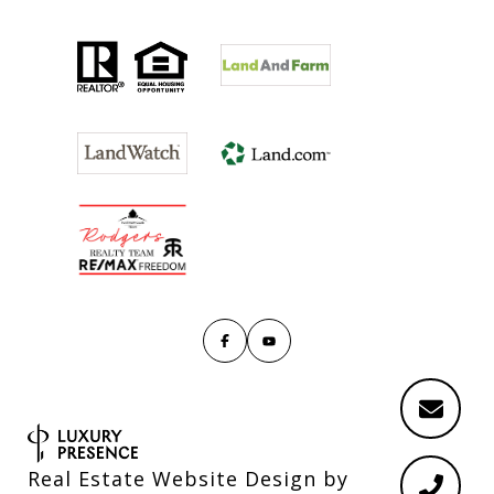
Real Estate Website Design by