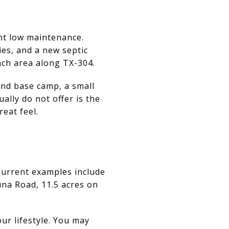
nt low maintenance.
ies, and a new septic
anch area along TX-304.
end base camp, a small
ally do not offer is the
reat feel.
Current examples include
una Road, 11.5 acres on
r lifestyle. You may