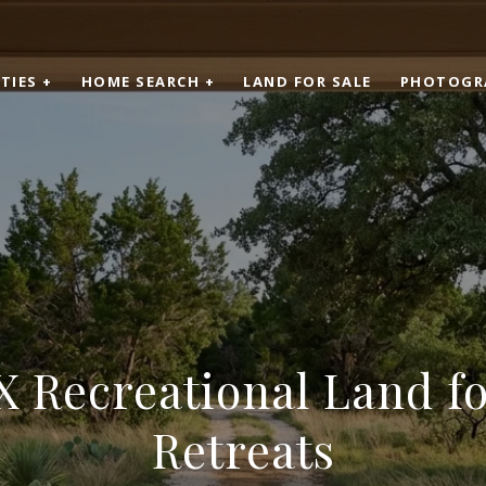
TIES +
HOME SEARCH +
LAND FOR SALE
PHOTOGR
X Recreational Land f
Retreats