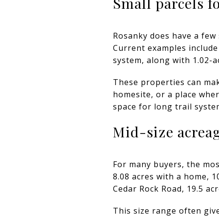
Small parcels f
Rosanky does have a few 
Current examples include 
system, along with 1.02-a
These properties can mak
homesite, or a place wher
space for long trail syste
Mid-size acreage
For many buyers, the mos
8.08 acres with a home, 1
Cedar Rock Road, 19.5 acr
This size range often gi