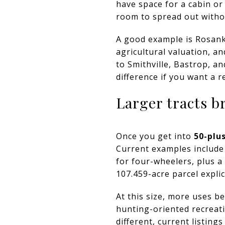
have space for a cabin or
room to spread out with
A good example is Rosank
agricultural valuation, an
to Smithville, Bastrop, a
difference if you want a r
Larger tracts b
Once you get into
50-plu
Current examples include
for four-wheelers, plus a 
107.459-acre parcel expli
At this size, more uses b
hunting-oriented recreati
different, current listin