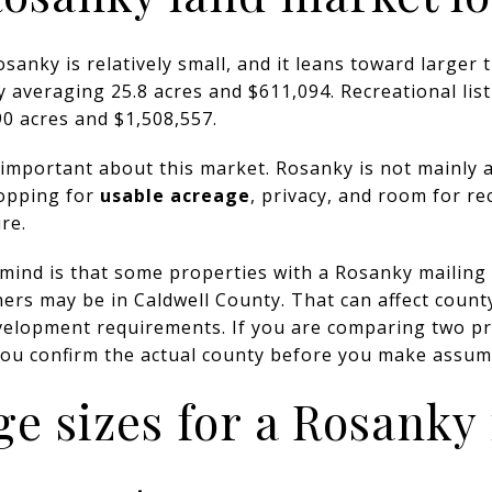
sanky is relatively small, and it leans toward larger 
y averaging 25.8 acres and $611,094. Recreational list
0 acres and $1,508,557.
important about this market. Rosanky is not mainly a
hopping for
usable acreage
, privacy, and room for re
re.
 mind is that some properties with a Rosanky mailing 
ers may be in Caldwell County. That can affect county
evelopment requirements. If you are comparing two p
you confirm the actual county before you make assum
ge sizes for a Rosanky 