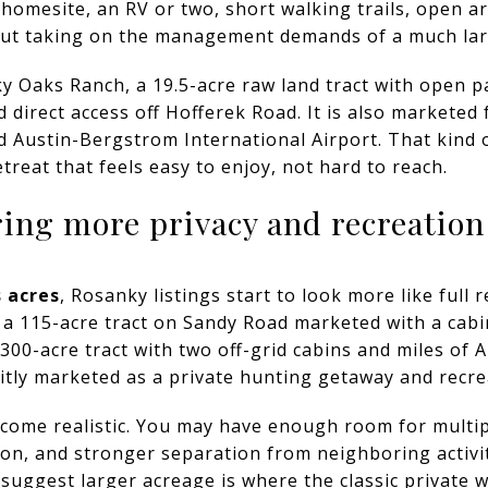
 homesite, an RV or two, short walking trails, open a
out taking on the management demands of a much lar
y Oaks Ranch, a 19.5-acre raw land tract with open p
d direct access off Hofferek Road. It is also marketed f
nd Austin-Bergstrom International Airport. That kind 
etreat that feels easy to enjoy, not hard to reach.
ring more privacy and recreation
s acres
, Rosanky listings start to look more like full 
 a 115-acre tract on Sandy Road marketed with a cab
300-acre tract with two off-grid cabins and miles of AT
citly marketed as a private hunting getaway and recre
ecome realistic. You may have enough room for multipl
on, and stronger separation from neighboring activity
gs suggest larger acreage is where the classic privat