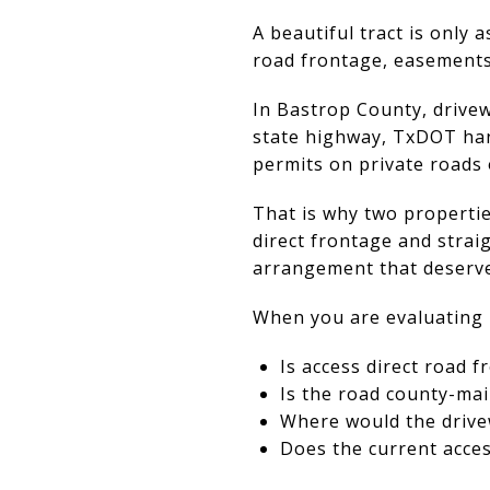
A beautiful tract is only 
road frontage, easements
In Bastrop County, drivew
state highway, TxDOT hand
permits on private roads 
That is why two properties
direct frontage and stra
arrangement that deserv
When you are evaluating 
Is access direct road 
Is the road county-mai
Where would the drive
Does the current acce