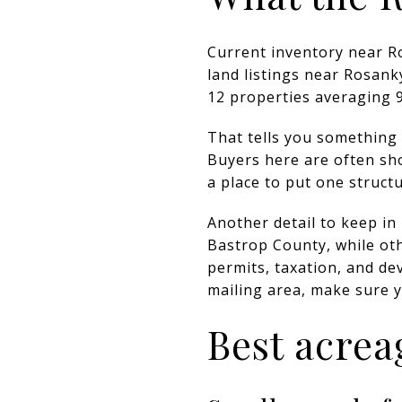
Current inventory near Ro
land listings near Rosank
12 properties averaging 9
That tells you something 
Buyers here are often s
a place to put one structu
Another detail to keep in
Bastrop County, while oth
permits, taxation, and d
mailing area, make sure 
Best acrea