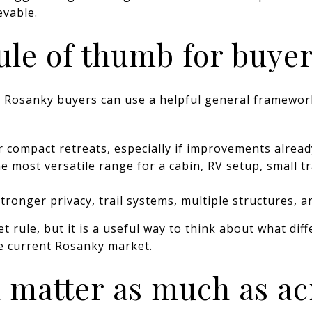
vable.
ule of thumb for buye
s, Rosanky buyers can use a helpful general framew
 compact retreats, especially if improvements alread
e most versatile range for a cabin, RV setup, small tr
tronger privacy, trail systems, multiple structures, 
t rule, but it is a useful way to think about what dif
the current Rosanky market.
 matter as much as a