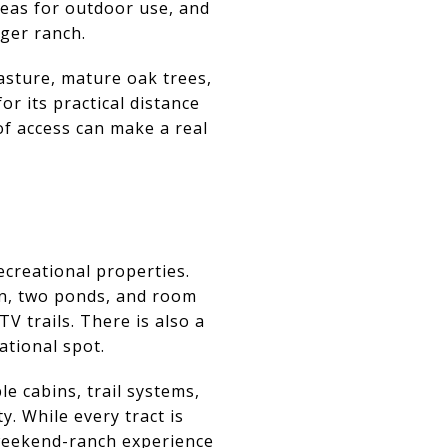
reas for outdoor use, and
ger ranch.
asture, mature oak trees,
or its practical distance
of access can make a real
recreational properties.
in, two ponds, and room
V trails. There is also a
ational spot.
e cabins, trail systems,
. While every tract is
e weekend-ranch experience