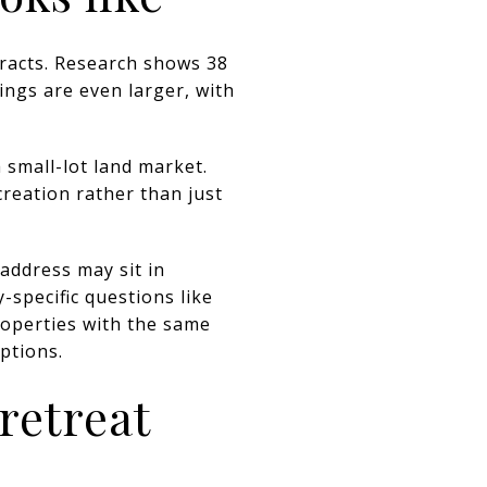
tracts. Research shows 38
ings are even larger, with
 small-lot land market.
creation rather than just
address may sit in
-specific questions like
roperties with the same
ptions.
retreat