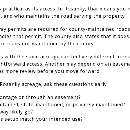
as practical as its access. In Rosanky, that means you 
, and who maintains the road serving the property.
ay permits are required for county-maintained roads.
les that permit. The county also states that it does
or roads not maintained by the county.
 with the same acreage can feel very different in rea
ightforward access. Another may depend on an easeme
es more review before you move forward.
Rosanky acreage, ask these questions early:
frontage or through an easement?
ntained, state-maintained, or privately maintained?
way likely go?
ss setup match your intended use?