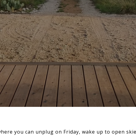
here you can unplug on Friday, wake up to open skies