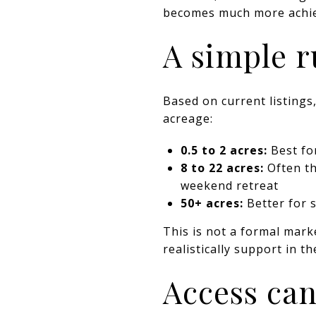
becomes much more achie
A simple r
Based on current listing
acreage:
0.5 to 2 acres:
Best for
8 to 22 acres:
Often th
weekend retreat
50+ acres:
Better for s
This is not a formal marke
realistically support in 
Access can