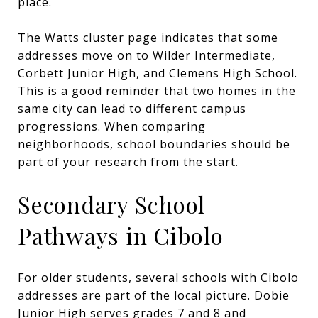
place.
The Watts cluster page indicates that some
addresses move on to Wilder Intermediate,
Corbett Junior High, and Clemens High School.
This is a good reminder that two homes in the
same city can lead to different campus
progressions. When comparing
neighborhoods, school boundaries should be
part of your research from the start.
Secondary School
Pathways in Cibolo
For older students, several schools with Cibolo
addresses are part of the local picture. Dobie
Junior High serves grades 7 and 8 and