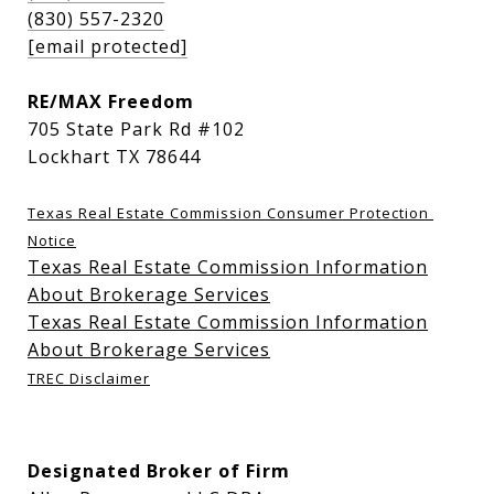
(830) 557-2320
[email protected]
RE/MAX Freedom
705 State Park Rd #102
Lockhart TX 78644
Texas Real Estate Commission Consumer Protection 
Notice
Texas Real Estate Commission Information
About Brokerage Services
Texas Real Estate Commission Information
About Brokerage Services
TREC Disclaimer
Designated Broker of Firm