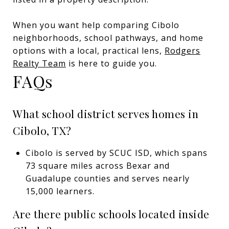
When you want help comparing Cibolo
neighborhoods, school pathways, and home
options with a local, practical lens,
Rodgers
Realty Team
is here to guide you.
FAQs
What school district serves homes in
Cibolo, TX?
Cibolo is served by SCUC ISD, which spans
73 square miles across Bexar and
Guadalupe counties and serves nearly
15,000 learners.
Are there public schools located inside