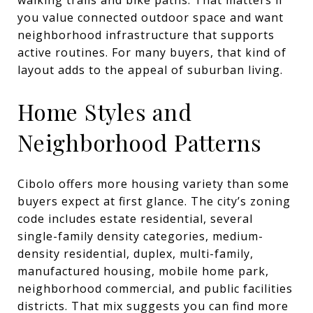
you value connected outdoor space and want
neighborhood infrastructure that supports
active routines. For many buyers, that kind of
layout adds to the appeal of suburban living.
Home Styles and
Neighborhood Patterns
Cibolo offers more housing variety than some
buyers expect at first glance. The city’s zoning
code includes estate residential, several
single-family density categories, medium-
density residential, duplex, multi-family,
manufactured housing, mobile home park,
neighborhood commercial, and public facilities
districts. That mix suggests you can find more