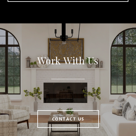
Work With Us
CONTACT US