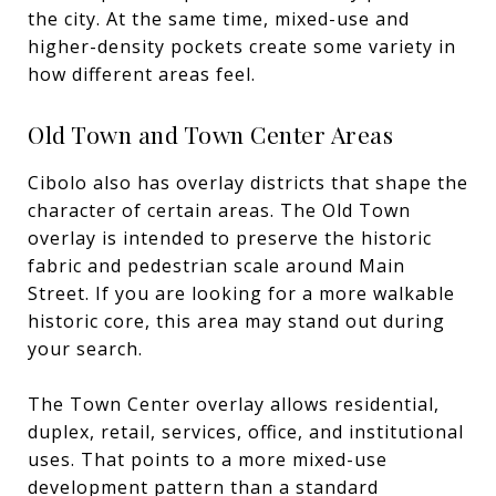
the city. At the same time, mixed-use and
higher-density pockets create some variety in
how different areas feel.
Old Town and Town Center Areas
Cibolo also has overlay districts that shape the
character of certain areas. The Old Town
overlay is intended to preserve the historic
fabric and pedestrian scale around Main
Street. If you are looking for a more walkable
historic core, this area may stand out during
your search.
The Town Center overlay allows residential,
duplex, retail, services, office, and institutional
uses. That points to a more mixed-use
development pattern than a standard