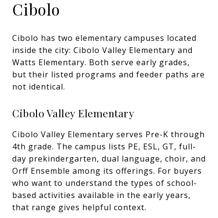
Cibolo
Cibolo has two elementary campuses located
inside the city: Cibolo Valley Elementary and
Watts Elementary. Both serve early grades,
but their listed programs and feeder paths are
not identical.
Cibolo Valley Elementary
Cibolo Valley Elementary serves Pre-K through
4th grade. The campus lists PE, ESL, GT, full-
day prekindergarten, dual language, choir, and
Orff Ensemble among its offerings. For buyers
who want to understand the types of school-
based activities available in the early years,
that range gives helpful context.