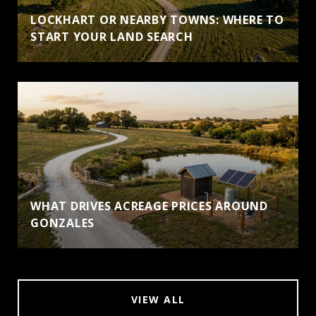
LOCKHART OR NEARBY TOWNS: WHERE TO
START YOUR LAND SEARCH
WHAT DRIVES ACREAGE PRICES AROUND
GONZALES
VIEW ALL