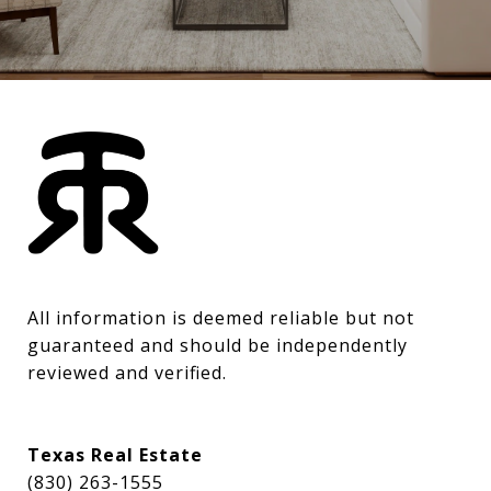
All information is deemed reliable but not 
guaranteed and should be independently 
reviewed and verified.
Texas Real Estate
(830) 263-1555