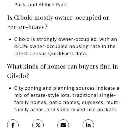
Park, and Al Rich Park.
Is Cibolo mostly owner-occupied or
renter-heavy?
Cibolo is strongly owner-occupied, with an
82.3% owner-occupied housing rate in the
latest Census QuickFacts data.
What kinds of homes can buyers find in
Cibolo?
City zoning and planning sources indicate a
mix of estate-style lots, traditional single-
family homes, patio homes, duplexes, multi-
family areas, and some mixed-use pockets.