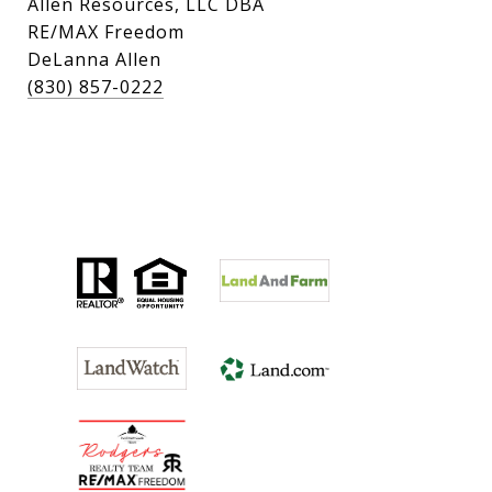
Allen Resources, LLC DBA
RE/MAX Freedom
DeLanna Allen
(830) 857-0222