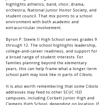
highlights athletics, band, choir, drama,
orchestra, National Junior Honor Society, and
student council. That mix points to a school
environment with both academic and
extracurricular involvement.
Byron P. Steele II High School serves grades 9
through 12. The school highlights leadership,
college-and-career readiness, and support for
a broad range of student interests. For
families planning beyond the elementary
years, this can help frame what a longer-term
school path may look like in parts of Cibolo.
It is also worth remembering that some Cibolo
addresses may feed to other SCUC ISD
campuses, including Corbett Junior High and
Clemens High School, depending on location. If