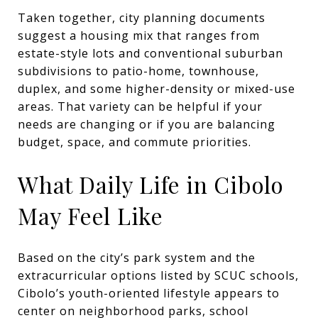
Taken together, city planning documents
suggest a housing mix that ranges from
estate-style lots and conventional suburban
subdivisions to patio-home, townhouse,
duplex, and some higher-density or mixed-use
areas. That variety can be helpful if your
needs are changing or if you are balancing
budget, space, and commute priorities.
What Daily Life in Cibolo
May Feel Like
Based on the city’s park system and the
extracurricular options listed by SCUC schools,
Cibolo’s youth-oriented lifestyle appears to
center on neighborhood parks, school