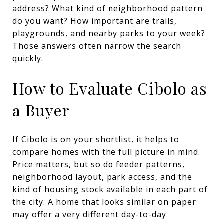
address? What kind of neighborhood pattern
do you want? How important are trails,
playgrounds, and nearby parks to your week?
Those answers often narrow the search
quickly.
How to Evaluate Cibolo as
a Buyer
If Cibolo is on your shortlist, it helps to
compare homes with the full picture in mind.
Price matters, but so do feeder patterns,
neighborhood layout, park access, and the
kind of housing stock available in each part of
the city. A home that looks similar on paper
may offer a very different day-to-day