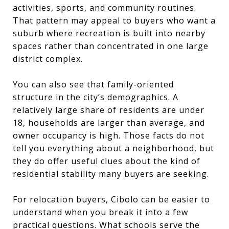
activities, sports, and community routines.
That pattern may appeal to buyers who want a
suburb where recreation is built into nearby
spaces rather than concentrated in one large
district complex.
You can also see that family-oriented
structure in the city’s demographics. A
relatively large share of residents are under
18, households are larger than average, and
owner occupancy is high. Those facts do not
tell you everything about a neighborhood, but
they do offer useful clues about the kind of
residential stability many buyers are seeking.
For relocation buyers, Cibolo can be easier to
understand when you break it into a few
practical questions. What schools serve the