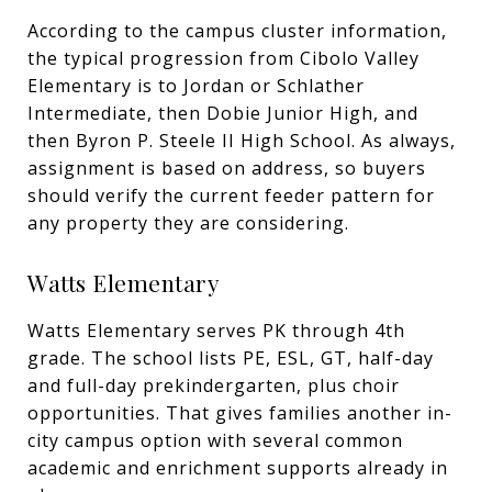
According to the campus cluster information,
the typical progression from Cibolo Valley
Elementary is to Jordan or Schlather
Intermediate, then Dobie Junior High, and
then Byron P. Steele II High School. As always,
assignment is based on address, so buyers
should verify the current feeder pattern for
any property they are considering.
Watts Elementary
Watts Elementary serves PK through 4th
grade. The school lists PE, ESL, GT, half-day
and full-day prekindergarten, plus choir
opportunities. That gives families another in-
city campus option with several common
academic and enrichment supports already in