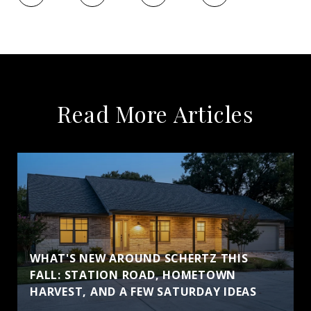
Read More Articles
WHAT'S NEW AROUND SCHERTZ THIS
FALL: STATION ROAD, HOMETOWN
HARVEST, AND A FEW SATURDAY IDEAS