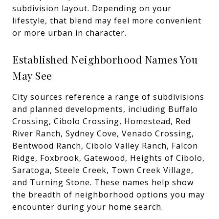
subdivision layout. Depending on your
lifestyle, that blend may feel more convenient
or more urban in character.
Established Neighborhood Names You
May See
City sources reference a range of subdivisions
and planned developments, including Buffalo
Crossing, Cibolo Crossing, Homestead, Red
River Ranch, Sydney Cove, Venado Crossing,
Bentwood Ranch, Cibolo Valley Ranch, Falcon
Ridge, Foxbrook, Gatewood, Heights of Cibolo,
Saratoga, Steele Creek, Town Creek Village,
and Turning Stone. These names help show
the breadth of neighborhood options you may
encounter during your home search.