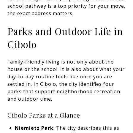
school pathway is a top priority for your move,
the exact address matters.
Parks and Outdoor Life in
Cibolo
Family-friendly living is not only about the
house or the school. It is also about what your
day-to-day routine feels like once you are
settled in. In Cibolo, the city identifies four
parks that support neighborhood recreation
and outdoor time.
Cibolo Parks at a Glance
Niemietz Park
: The city describes this as