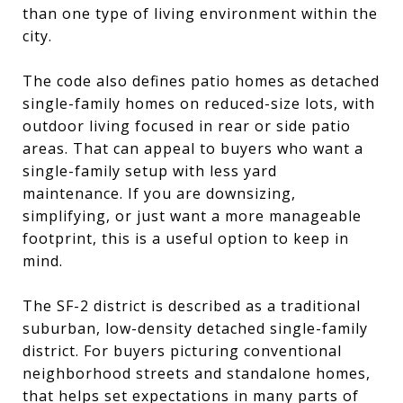
than one type of living environment within the
city.
The code also defines patio homes as detached
single-family homes on reduced-size lots, with
outdoor living focused in rear or side patio
areas. That can appeal to buyers who want a
single-family setup with less yard
maintenance. If you are downsizing,
simplifying, or just want a more manageable
footprint, this is a useful option to keep in
mind.
The SF-2 district is described as a traditional
suburban, low-density detached single-family
district. For buyers picturing conventional
neighborhood streets and standalone homes,
that helps set expectations in many parts of