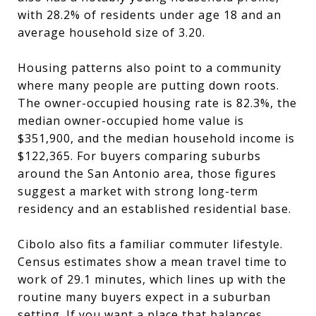
with 28.2% of residents under age 18 and an
average household size of 3.20.
Housing patterns also point to a community
where many people are putting down roots.
The owner-occupied housing rate is 82.3%, the
median owner-occupied home value is
$351,900, and the median household income is
$122,365. For buyers comparing suburbs
around the San Antonio area, those figures
suggest a market with strong long-term
residency and an established residential base.
Cibolo also fits a familiar commuter lifestyle.
Census estimates show a mean travel time to
work of 29.1 minutes, which lines up with the
routine many buyers expect in a suburban
setting. If you want a place that balances