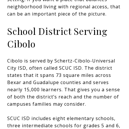
neighborhood living with regional access, that
can be an important piece of the picture.
School District Serving
Cibolo
Cibolo is served by Schertz-Cibolo-Universal
City ISD, often called SCUC ISD. The district
states that it spans 73 square miles across
Bexar and Guadalupe counties and serves
nearly 15,000 learners. That gives you a sense
of both the district’s reach and the number of
campuses families may consider.
SCUC ISD includes eight elementary schools,
three intermediate schools for grades 5 and 6,