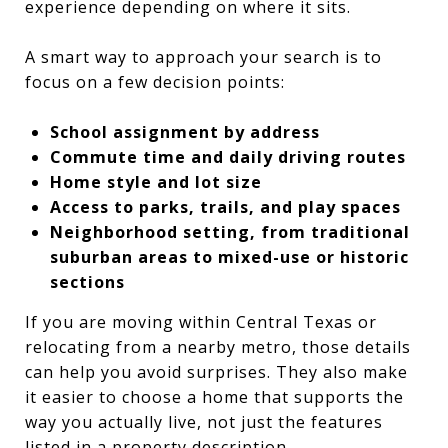
experience depending on where it sits.
A smart way to approach your search is to
focus on a few decision points:
School assignment by address
Commute time and daily driving routes
Home style and lot size
Access to parks, trails, and play spaces
Neighborhood setting, from traditional
suburban areas to mixed-use or historic
sections
If you are moving within Central Texas or
relocating from a nearby metro, those details
can help you avoid surprises. They also make
it easier to choose a home that supports the
way you actually live, not just the features
listed in a property description.