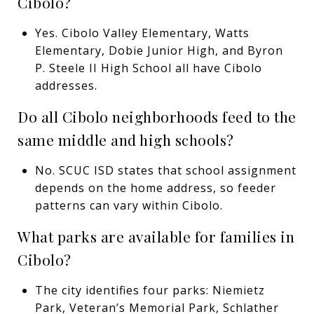
Cibolo?
Yes. Cibolo Valley Elementary, Watts
Elementary, Dobie Junior High, and Byron
P. Steele II High School all have Cibolo
addresses.
Do all Cibolo neighborhoods feed to the
same middle and high schools?
No. SCUC ISD states that school assignment
depends on the home address, so feeder
patterns can vary within Cibolo.
What parks are available for families in
Cibolo?
The city identifies four parks: Niemietz
Park, Veteran’s Memorial Park, Schlather