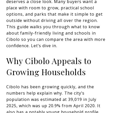
deserves a close look. Many buyers want a
place with room to grow, practical school
options, and parks that make it simple to get
outside without driving all over the region.
This guide walks you through what to know
about family-friendly living and schools in
Cibolo so you can compare the area with more
confidence. Let’s dive in.
Why Cibolo Appeals to
Growing Households
Cibolo has been growing quickly, and the
numbers help explain why. The city’s
population was estimated at 39,019 in July
2025, which was up 20.9% from April 2020. It
also has a notably young household profile,