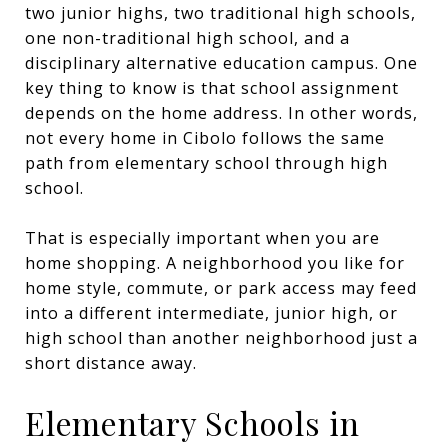
two junior highs, two traditional high schools,
one non-traditional high school, and a
disciplinary alternative education campus. One
key thing to know is that school assignment
depends on the home address. In other words,
not every home in Cibolo follows the same
path from elementary school through high
school.
That is especially important when you are
home shopping. A neighborhood you like for
home style, commute, or park access may feed
into a different intermediate, junior high, or
high school than another neighborhood just a
short distance away.
Elementary Schools in