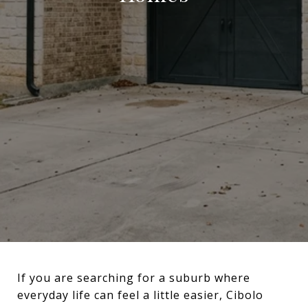
If you are searching for a suburb where
everyday life can feel a little easier, Cibolo