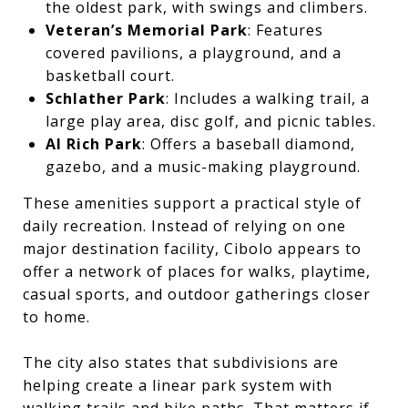
the oldest park, with swings and climbers.
Veteran’s Memorial Park
: Features
covered pavilions, a playground, and a
basketball court.
Schlather Park
: Includes a walking trail, a
large play area, disc golf, and picnic tables.
Al Rich Park
: Offers a baseball diamond,
gazebo, and a music-making playground.
These amenities support a practical style of
daily recreation. Instead of relying on one
major destination facility, Cibolo appears to
offer a network of places for walks, playtime,
casual sports, and outdoor gatherings closer
to home.
The city also states that subdivisions are
helping create a linear park system with
walking trails and bike paths. That matters if