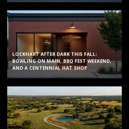
LOCKHART AFTER DARK THIS FALL:
BOWLING ON MAIN, BBQ FEST WEEKEND,
AND A CENTENNIAL HAT SHOP