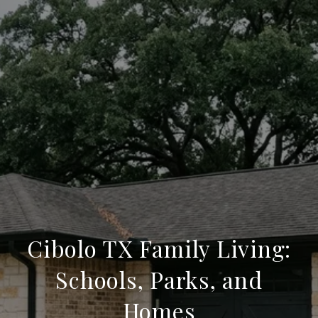
Cibolo TX Family Living:
Schools, Parks, and
Homes